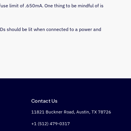
fuse limit of .650mA. One thing to be mindful of is 
EDs should be lit when connected to a power and 
Contact Us
11821 Buckner Road, Austin, TX 78726
+1 (512) 479-0317