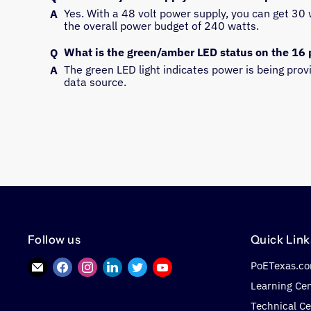
Yes. With a 48 volt power supply, you can get 30 w
the overall power budget of 240 watts.
What is the green/amber LED status on the 16 
The green LED light indicates power is being pro
data source.
Follow us
Quick Link
PoETexas.c
Find
Find
Find
Find
Find
Find
us
us
us
us
us
us
Learning Ce
on
on
on
on
on
on
Technical Ce