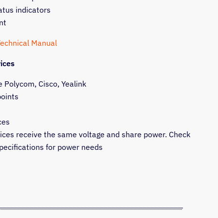
atus indicators
nt
Technical Manual
ices
e Polycom, Cisco, Yealink
points
ces
vices receive the same voltage and share power. Check
pecifications for power needs