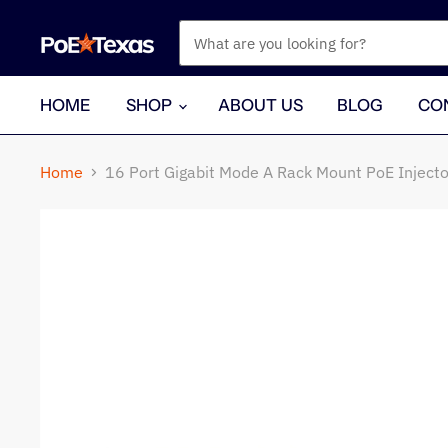
HOME
SHOP
ABOUT US
BLOG
CO
Home
16 Port Gigabit Mode A Rack Mount PoE Inject