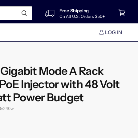
Free Shipping
On All U.S. Orders $50+
View
cart
LOG IN
t Gigabit Mode A Rack
oE Injector with 48 Volt
tt Power Budget
8v240w