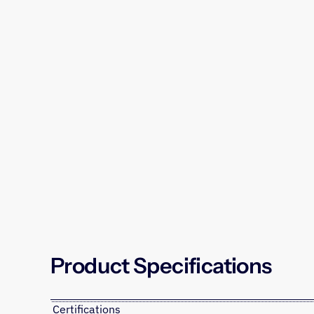
Product Specifications
Certifications