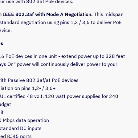
for use with 802.3af PoE devices.
h IEEE 802.3af with Mode A Negotiation.
This midspan
tandard negotiation using pins 1,2 / 3,6 to deliver PoE
evice.
es
6 PoE devices in one unit - extend power up to 328 feet
ys On" power will continuously deliver power to your
ith Passive 802.3af/at PoE devices
ation on pins 1,2- / 3,6+
UL certified 48 volt, 120 watt power supplies for 240
udget
it
 Mbps data operation
tandard DC inputs
ded RJ45 ports