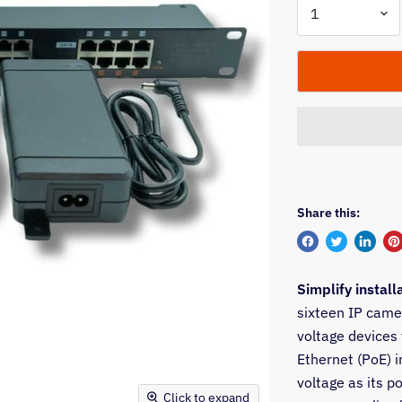
Share this:
Share
Tweet
Share
Pi
on
on
on
on
Simplify install
Facebook
Twitter
Linked
Pi
sixteen IP came
voltage devices
Ethernet (PoE) i
voltage as its p
Click to expand