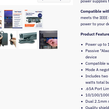
power supplies 
Compatible wit
meets the IEEE s
power to your d
Product Featur
Power up to 1
Passive "Alwa
device
Compatible w
Mode A negoti
Includes two 
watts total b
.65A Port Lim
10/100/1000
Dual 2.1mm s
Quality shiel