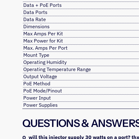
Data + PoE Ports
Data Ports
Data Rate
Dimensions
Max Amps Per Kit
Max Power for Kit
Max. Amps Per Port
Mount Type
Operating Humidity
Operating Temperature Range
Output Voltage
PoE Method
PoE Mode/Pinout
Power Input
Power Supplies
QUESTIONS & ANSWER
will this injector supply 30 watts on a port? th