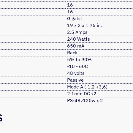
16
16
Gigabit
19 x 2 x 1.75 in.
2.5 Amps
240 Watts
650 mA
Rack
5% to 90%
-10 - 60C
48 volts
Passive
Mode A (-1,2 +3,6)
2.1mm DC x2
PS-48v120w x 2
S
x