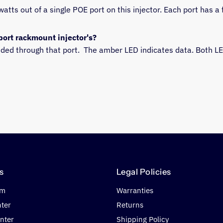
atts out of a single POE port on this injector. Each port has a 
port rackmount injector's?
vided through that port.  The amber LED indicates data. Both L
s
Legal Policies
om
Warranties
nter
Returns
nter
Shipping Policy