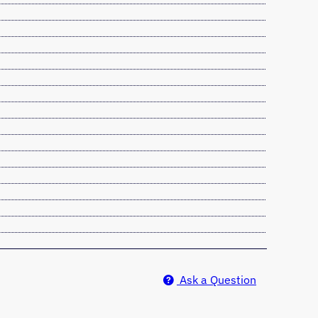
Ask a Question