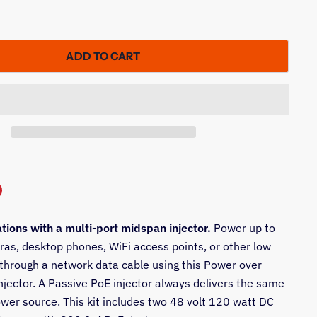
ADD TO CART
n
ations with a multi-port midspan injector.
Power up to
In
nterest
ras, desktop phones, WiFi access points, or other low
 through a network data cable using this Power over
njector. A Passive PoE injector always delivers the same
ower source. This kit includes two 48 volt 120 watt DC