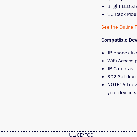
Bright LED st
1U Rack Mou
See the Online 
Compatible Dev
IP phones lik
WiFi Access 
IP Cameras
802.3af devi
NOTE: All de
your device s
UL/CE/FCC