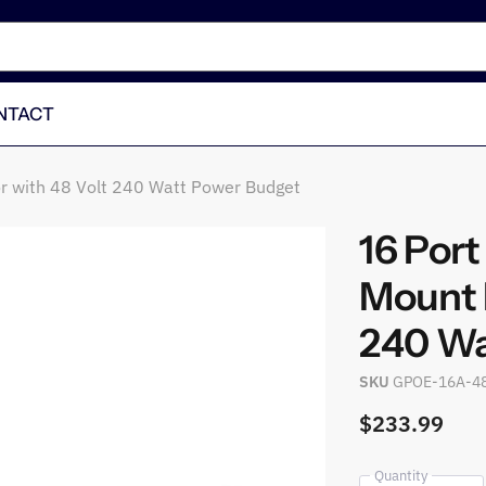
NTACT
or with 48 Volt 240 Watt Power Budget
16 Por
Mount P
240 Wa
SKU
GPOE-16A-4
$233.99
Quantity