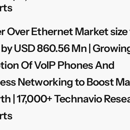
rts
 Over Ethernet Market size 
 by USD 860.56 Mn | Growin
tion Of VoIP Phones And
ess Networking to Boost Ma
h | 17,000+ Technavio Rese
rts