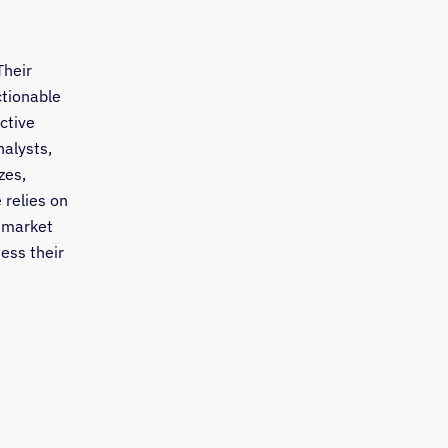
Their
ctionable
ctive
nalysts,
zes,
 relies on
 market
sess their