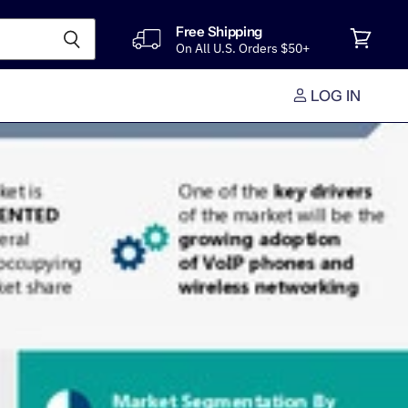
Free Shipping
On All U.S. Orders $50+
View
cart
LOG IN