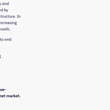
y and
ed by
tructure. In
increasing
rowth.
 to end
g
nue-
rnet market.