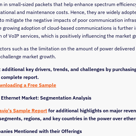
n in small-sized packets that help enhance spectrum efficienc
ational and maintenance costs. Hence, they are widely adopt
to mitigate the negative impacts of poor communication infras
he growing adoption of cloud-based communications is further 
 of VoIP services, which is positively influencing the market g
ctors such as the limitation on the amount of power delivered
l challenge market growth.
 additional key drivers, trends, and challenges by purchasin
 complete report.
ownloading a Free Sample
 Ethernet Market: Segmentation Analysis
avio's Sample Report
for additional highlights on major reve
segments, regions, and key countries in the power over ethe
nies Mentioned with their Offerings