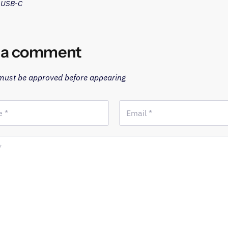
o USB-C
 a comment
ust be approved before appearing
 *
Email *
*