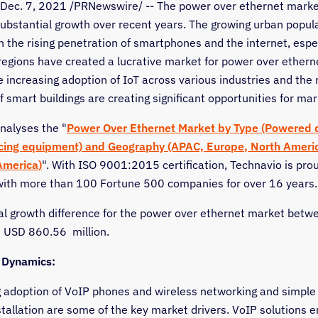
Dec. 7, 2021
/PRNewswire/ -- The power over ethernet marke
ubstantial growth over recent years. The growing urban popul
 the rising penetration of smartphones and the internet, espec
regions have created a lucrative market for power over etherne
e increasing adoption of IoT across various industries and the r
f smart buildings are creating significant opportunities for mar
nalyses the "
Power Over Ethernet Market by Type (Powered 
cing equipment) and Geography (APAC,
Europe
,
North Ameri
America
)
". With ISO 9001:2015 certification, Technavio is pro
with more than 100 Fortune 500 companies for over 16 years.
al growth difference for the power over ethernet market bet
s
USD 860.56
million.
 Dynamics:
 adoption of VoIP phones and wireless networking and simple
stallation are some of the key market drivers. VoIP solutions 