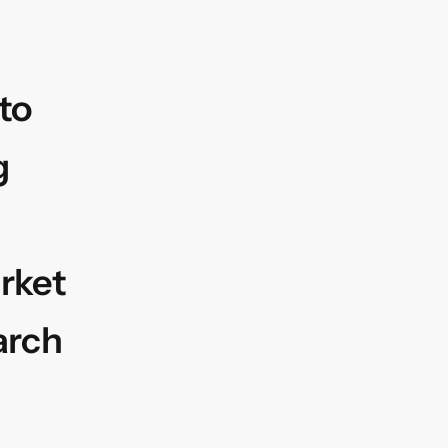
to
g
rket
arch