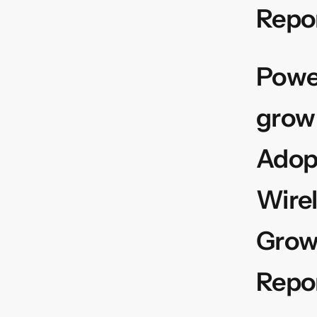
Repo
Power
grow
Adop
Wirel
Growt
Repo