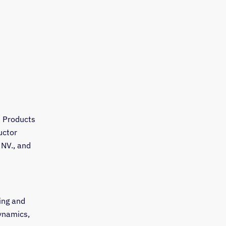
d Products
uctor
 NV., and
ing and
ynamics,