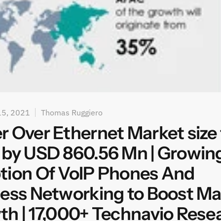
15, 2021
Thomas Ruggiero
 Over Ethernet Market size 
 by USD 860.56 Mn | Growin
tion Of VoIP Phones And
ess Networking to Boost Ma
h | 17,000+ Technavio Rese