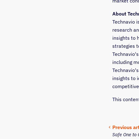
market condi
About Tech
Technavio i
research an
insights to
strategies t
Technavio's 
including m
Technavio's
insights to 
competitive
This conten
Previous art
Safe One to 