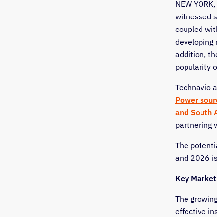
NEW YORK
,
witnessed s
coupled with
developing 
addition, th
popularity o
Technavio a
Power sour
and
South 
partnering 
The potenti
and 2026 i
Key Market
The growing
effective in