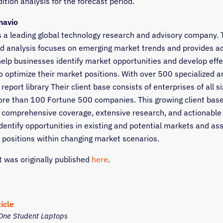
tion analysis for the forecast period.
navio
s a leading global technology research and advisory company. 
d analysis focuses on emerging market trends and provides a
 help businesses identify market opportunities and develop effe
o optimize their market positions. With over 500 specialized a
report library Their client base consists of enterprises of all si
ore than 100 Fortune 500 companies. This growing client base
 comprehensive coverage, extensive research, and actionable
identify opportunities in existing and potential markets and as
 positions within changing market scenarios.
t was originally published
here
.
icle
One Student Laptops