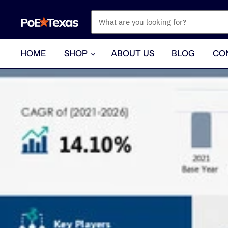
HOME
SHOP
ABOUT US
BLOG
CO