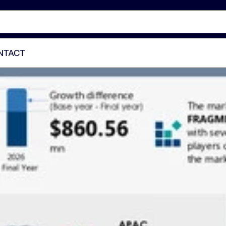
NTACT