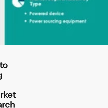
to
g
rket
arch