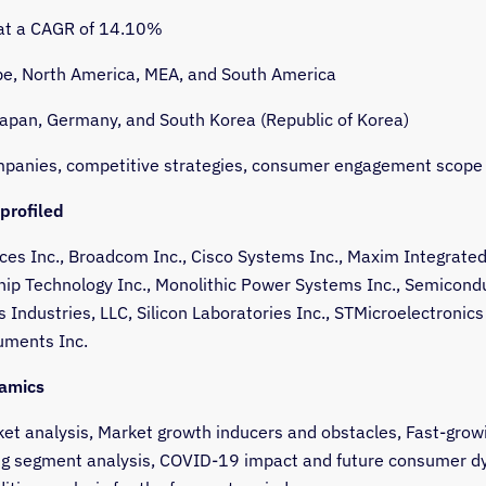
 at a CAGR of 14.10%
e, North America, MEA, and South America
Japan, Germany, and South Korea (Republic of Korea)
panies, competitive strategies, consumer engagement scope
profiled
ces Inc., Broadcom Inc., Cisco Systems Inc., Maxim Integrate
chip Technology Inc., Monolithic Power Systems Inc., Semicond
Industries, LLC, Silicon Laboratories Inc., STMicroelectronics
uments Inc.
amics
et analysis, Market growth inducers and obstacles, Fast-grow
g segment analysis, COVID-19 impact and future consumer d