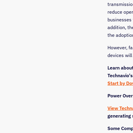
transmissio
reduce oper
businesses 
addition, t
the adoption
However, fa
devices wil
Learn about
Technavio's
Start by D
Power Over
View Techn
generating 
Some Compa