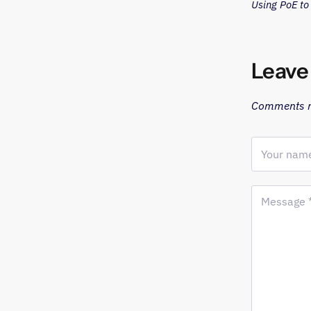
Using PoE t
Leave
Comments m
Your name
Message 