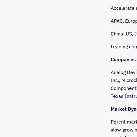
Accelerate
APAC, Europ
China, US, 
Leading com
Companies 
Analog Devi
Inc., Micro
Components 
Texas Instr
Market Dyn
Parent mark
slow-growin