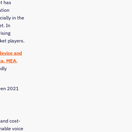
t has
ation
ially in the
t. In
ising
ket players.
device and
ca
, MEA,
udly
ween 2021
 and cost-
enable voice