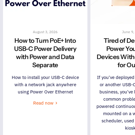
August 3, 2026
June 9,
How to Turn PoE+ Into
Tired of D
USB-C Power Delivery
Power Yo
with Power and Data
Devices With
Separate
for Ou
How to install your USB-C device
If you've deployed
with a network jack anywhere
or another USB-C
using Power Over Ethernet
business, you've l
common problem
Read now
powered continuous
mounted on a w
scheduler, used
kiosk