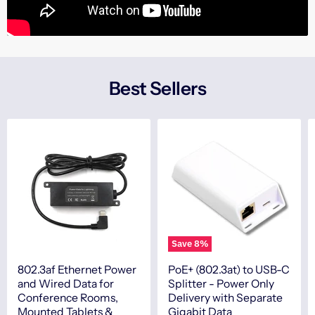
Best Sellers
Save
8
%
802.3af Ethernet Power
PoE+ (802.3at) to USB-C
and Wired Data for
Splitter - Power Only
Conference Rooms,
Delivery with Separate
Mounted Tablets &
Gigabit Data