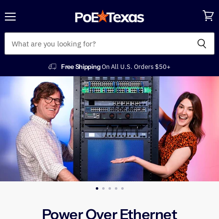
Menu
View
POE
cart
Texas
Free Shipping
On All U.S. Orders $50+
Power Over Ethernet