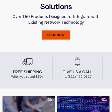
Solutions
Over 150 Products Designed to Integrate with
Existing Network Technology
SHOP NOW
FREE SHIPPING
GIVE US A CALL
When you spend $50+
+1 (512) 479-0317