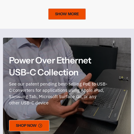
SHOW MORE
Power Over Ethernet
USB-C Collection
See our patent pending best-selling PoE to USB-
C converters for applications using Apple iPad,
Samsung Tab, Microsoft Surface Go, or any
other USB-C device
SHOP NOW