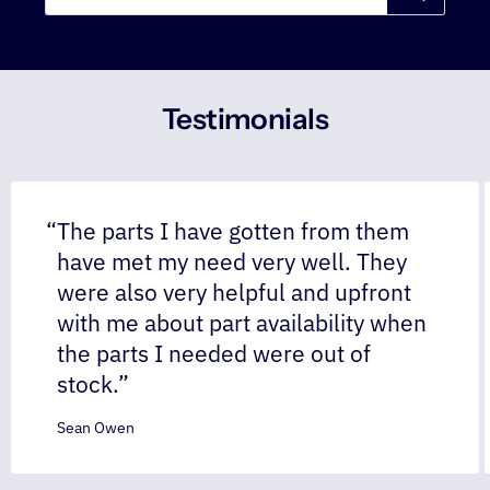
Testimonials
The parts I have gotten from them
have met my need very well. They
were also very helpful and upfront
with me about part availability when
the parts I needed were out of
stock.
Sean Owen