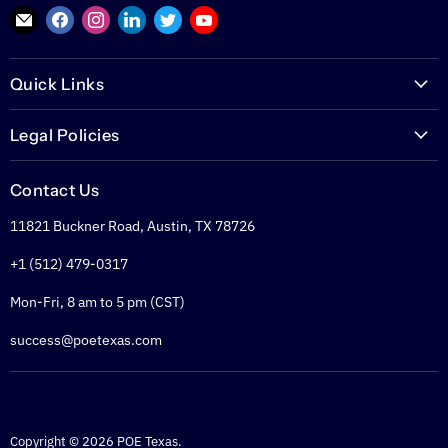
Find
Find
Find
Find
Find
Find
us
us
us
us
us
us
on
on
on
on
on
on
Quick Links
E-
Facebook
Instagram
LinkedIn
Twitter
YouTube
mail
PoETexas.com
Legal Policies
Learning Center
Warranties
Technical Center
Contact Us
Returns
Glossary
11821 Buckner Road, Austin, TX 78726
Shipping Policy
PoE Calculator
Refund Policy
+1 (512) 479-0317
PoE Specifier's Guide
Privacy Policy
Mon-Fri, 8 am to 5 pm (CST)
Terms of Service
success@poetexas.com
Copyright © 2026 POE Texas.