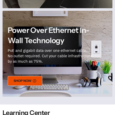
Power Over Ethernet In-
Wall Technology
PoE and gigabit data over one ethernet cable.
No outlet required. Cut your cable infrastructure
by as much as 75%.
SHOP NOW
Learning Center