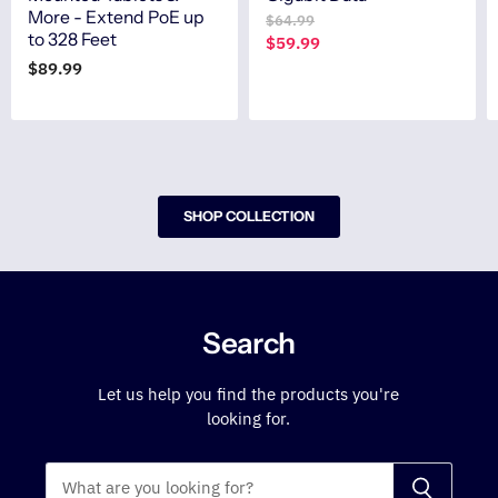
More - Extend PoE up
O
$64.99
to 328 Feet
r
C
$59.99
i
u
$89.99
g
r
i
n
r
a
e
l
n
P
r
t
i
SHOP COLLECTION
P
c
r
e
i
c
e
Search
Let us help you find the products you're
looking for.