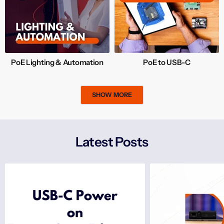
PoE Lighting & Automation
PoE to USB-C
SHOW MORE
Latest Posts