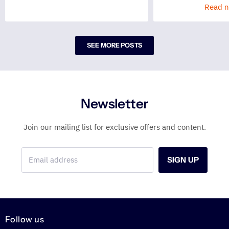
Read 
SEE MORE POSTS
Newsletter
Join our mailing list for exclusive offers and content.
Email address
SIGN UP
Follow us