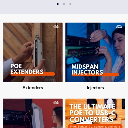
Extenders
Injectors