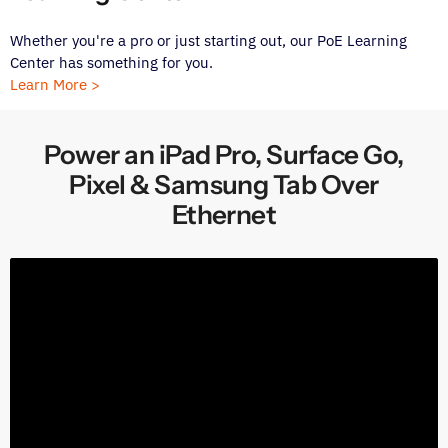
Whether you're a pro or just starting out, our PoE Learning
Center has something for you.
Learn More >
Power an iPad Pro, Surface Go,
Pixel & Samsung Tab Over
Ethernet