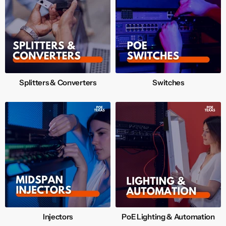
Splitters & Converters
Switches
Injectors
PoE Lighting & Automation