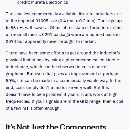
credit: Murata Electronics
The smallest commercially available discrete inductors are
in the imperial 01005 size (0.4 mm x 0.2 mm). These go up
to 56 nH, with several Ohms of resistance. Inductors in the
ultra-small metric 0201 package were announced back in
2014 but apparently never brought to market.
There have been some efforts to get around the inductor’s
physical limitations by using a phenomenon called kinetic
inductance, which can be observed in coils made of
graphene. But even that gives an improvement of perhaps
50%, if it can be made in a commercially viable way. In the
end, coils simply don’t miniaturize very well. But this
doesn’t have to be a problem if your circuits work at high
frequencies. If your signals are in the GHz range, then a coil
of a few nH is often enough.
It’s Not Just the Components