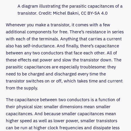
A diagram illustrating the parasitic capacitances of a
transistor. Credit: Michel Bakni, CC BY-SA 4.0
Whenever you make a transistor, it comes with a few
additional components for free. There’s resistance in series
with each of the terminals. Anything that carries a current
also has self-inductance. And finally, there’s capacitance
between any two conductors that face each other. All of
these effects eat power and slow the transistor down. The
parasitic capacitances are especially troublesome: they
need to be charged and discharged every time the
transistor switches on or off, which takes time and current
from the supply.
The capacitance between two conductors is a function of
their physical size: smaller dimensions mean smaller
capacitances. And because smaller capacitances mean
higher speed as well as lower power, smaller transistors
can be run at higher clock frequencies and dissipate less