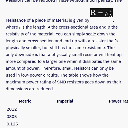
Resistors can be reduced in size without much penalty. The
resistance of a piece of material is given by
,
where
l
is the length,
A
the cross-sectional area and
ρ
the
resistivity of the material. You can simply scale down the
length and cross-section and end up with a resistor that’s
physically smaller, but still has the same resistance. The
only downside is that a physically small resistor will heat up
more compared to a larger one when it dissipates the same
amount of power. Therefore, small resistors can only be
used in low-power circuits. The table shows how the
maximum power rating of SMD resistors goes down as their
dimensions are reduced.
Metric
Imperial
Power rat
2012
0805
0.125