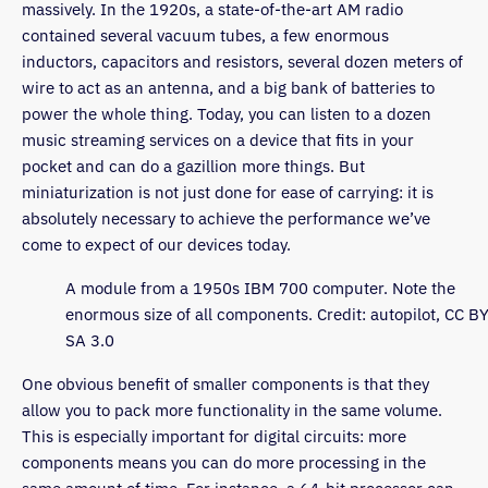
massively. In the 1920s, a state-of-the-art AM radio
contained several vacuum tubes, a few enormous
inductors, capacitors and resistors, several dozen meters of
wire to act as an antenna, and a big bank of batteries to
power the whole thing. Today, you can listen to a dozen
music streaming services on a device that fits in your
pocket and can do a gazillion more things. But
miniaturization is not just done for ease of carrying: it is
absolutely necessary to achieve the performance we’ve
come to expect of our devices today.
A module from a 1950s IBM 700 computer. Note the
enormous size of all components. Credit: autopilot, CC BY
SA 3.0
One obvious benefit of smaller components is that they
allow you to pack more functionality in the same volume.
This is especially important for digital circuits: more
components means you can do more processing in the