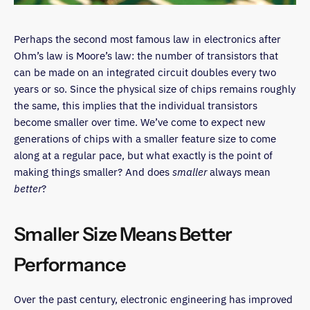
Perhaps the second most famous law in electronics after
Ohm’s law is Moore’s law: the number of transistors that
can be made on an integrated circuit doubles every two
years or so. Since the physical size of chips remains roughly
the same, this implies that the individual transistors
become smaller over time. We’ve come to expect new
generations of chips with a smaller feature size to come
along at a regular pace, but what exactly is the point of
making things smaller? And does
smaller
always mean
better
?
Smaller Size Means Better
Performance
Over the past century, electronic engineering has improved