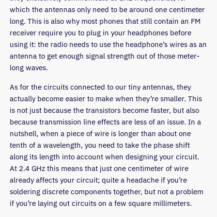
which the antennas only need to be around one centimeter
long. This is also why most phones that still contain an FM
receiver require you to plug in your headphones before
using it: the radio needs to use the headphone’s wires as an
antenna to get enough signal strength out of those meter-
long waves.
As for the circuits connected to our tiny antennas, they
actually become easier to make when they’re smaller. This
is not just because the transistors become faster, but also
because transmission line effects are less of an issue. In a
nutshell, when a piece of wire is longer than about one
tenth of a wavelength, you need to take the phase shift
along its length into account when designing your circuit.
At 2.4 GHz this means that just one centimeter of wire
already affects your circuit; quite a headache if you’re
soldering discrete components together, but not a problem
if you’re laying out circuits on a few square millimeters.