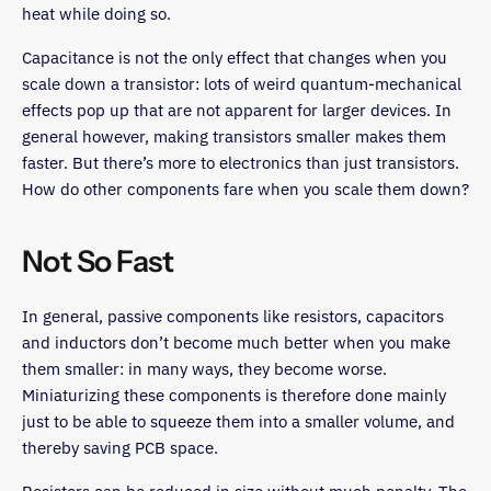
heat while doing so.
Capacitance is not the only effect that changes when you
scale down a transistor: lots of weird quantum-mechanical
effects pop up that are not apparent for larger devices. In
general however, making transistors smaller makes them
faster. But there’s more to electronics than just transistors.
How do other components fare when you scale them down?
Not So Fast
In general, passive components like resistors, capacitors
and inductors don’t become much better when you make
them smaller: in many ways, they become worse.
Miniaturizing these components is therefore done mainly
just to be able to squeeze them into a smaller volume, and
thereby saving PCB space.