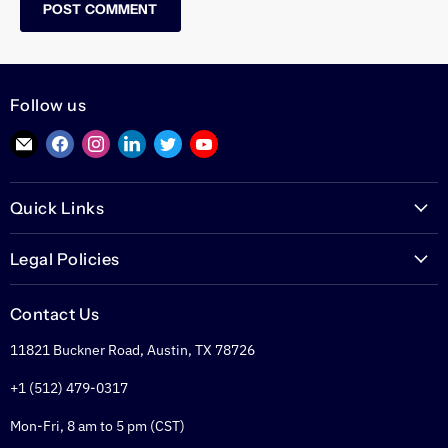
POST COMMENT
Follow us
Find
Find
Find
Find
Find
Find
us
us
us
us
us
us
on
on
on
on
on
on
Quick Links
E-
Facebook
Instagram
LinkedIn
Twitter
YouTube
mail
PoETexas.com
Legal Policies
Learning Center
Warranties
Technical Center
Contact Us
Returns
Glossary
11821 Buckner Road, Austin, TX 78726
Shipping Policy
PoE Calculator
Refund Policy
+1 (512) 479-0317
PoE Specifier's Guide
Privacy Policy
Mon-Fri, 8 am to 5 pm (CST)
Terms of Service