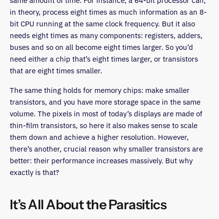
same amount of time. For instance, a 64-bit processor can,
in theory, process eight times as much information as an 8-
bit CPU running at the same clock frequency. But it also
needs eight times as many components: registers, adders,
buses and so on all become eight times larger. So you’d
need either a chip that’s eight times larger, or transistors
that are eight times smaller.
The same thing holds for memory chips: make smaller
transistors, and you have more storage space in the same
volume. The pixels in most of today’s displays are made of
thin-film transistors, so here it also makes sense to scale
them down and achieve a higher resolution. However,
there’s another, crucial reason why smaller transistors are
better: their performance increases massively. But why
exactly is that?
It’s All About the Parasitics