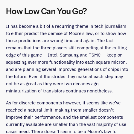
How Low Can You Go?
It has become a bit of a recurring theme in tech journalism
to either predict the demise of Moore’s law, or to show how
those predictions are wrong time and again. The fact
remains that the three players still competing at the cutting
edge of this game — Intel, Samsung and TSMC — keep on
squeezing ever more functionality into each square micron,
and are planning several improved generations of chips into
the future. Even if the strides they make at each step may
not be as great as they were two decades ago,
miniaturization of transistors continues nonetheless.
As for discrete components however, it seems like we’ve
reached a natural limit: making them smaller doesn’t
improve their performance, and the smallest components
currently available are smaller than the vast majority of use
cases need. There doesn’t seem to be a Moore’s law for