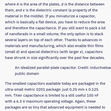
where
A
is the area of the plates,
d
is the distance between
them, and
ε
is the dielectric constant (a property of the
material in the middle). If you miniaturize a capacitor,
which is basically a flat device, you have to reduce the area
and therefore the capacitance. If you still want to pack a lot
of nanofarads in a small volume, the only option is to stack
several layers on top of each other. Thanks to advances in
materials and manufacturing, which also enable thin films
(small
d
) and special dielectrics (with larger
ε
), capacitors
have shrunk in size significantly over the past few decades.
An idealized parallel-plate capacitor. Credit: inductiveloa
public domain
The smallest capacitors available today are packaged in the
ultra-small metric 0201 package: just 0.25 mm x 0.125
mm. Their capacitance is limited to a still useful 100 nF
with a 6.3 V maximum operating voltage. Again, these
packages are so tiny that advanced equipment is needed to