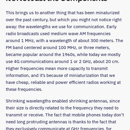
This brings us to another thing that has been minaturized
over the past century, but which you might not notice right
away: the wavelengths we use for communication. Early
radio broadcasts used medium wave AM frequencies
around 1 MHz, with a wavelength of about 300 meters. The
FM band centered around 100 MHz, or three meters,
became popular around the 1960s, while today we mostly
use 4G communications around 1 or 2 GHz, about 20 cm.
Higher frequencies mean more capacity to transmit
information, and it’s because of miniaturization that we
have cheap, reliable and power efficient radios working at
these frequencies.
Shrinking wavelengths enabled shrinking antennas, since
their size is directly related to the frequency they need to
transmit or receive. The fact that mobile phones today don’t
need long protruding antennas is thanks to the fact that
they exclusively communicate at GHz frequencies, for