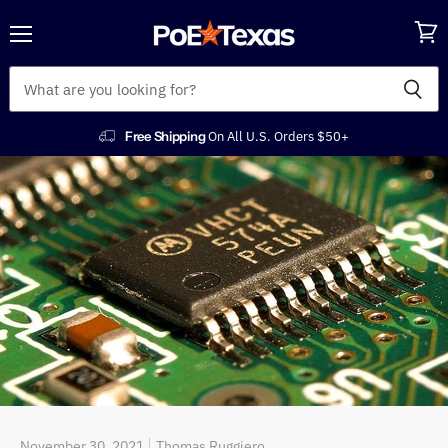
Menu
View
cart
Free Shipping
On All U.S. Orders $50+
November 30, 2021
Thomas Ruggiero