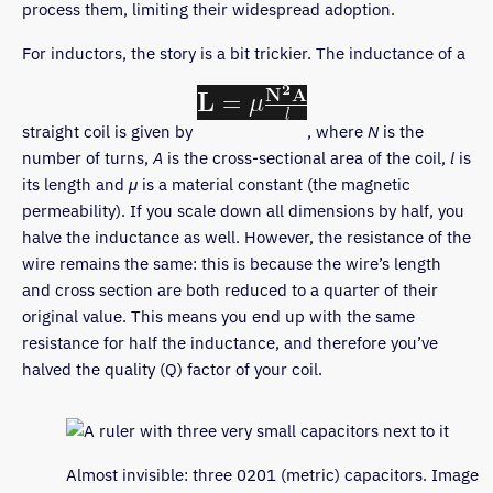
process them, limiting their widespread adoption.
For inductors, the story is a bit trickier. The inductance of a
straight coil is given by
, where
N
is the
number of turns,
A
is the cross-sectional area of the coil,
l
is
its length and
μ
is a material constant (the magnetic
permeability). If you scale down all dimensions by half, you
halve the inductance as well. However, the resistance of the
wire remains the same: this is because the wire’s length
and cross section are both reduced to a quarter of their
original value. This means you end up with the same
resistance for half the inductance, and therefore you’ve
halved the quality (Q) factor of your coil.
Almost invisible: three 0201 (metric) capacitors. Image