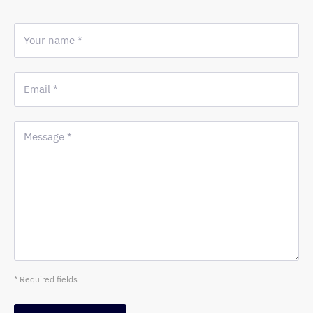
Your name *
Email *
Message *
* Required fields