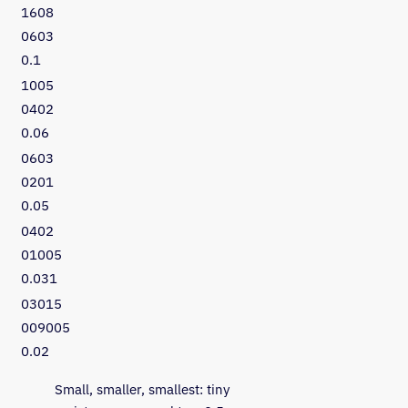
1608
0603
0.1
1005
0402
0.06
0603
0201
0.05
0402
01005
0.031
03015
009005
0.02
Small, smaller, smallest: tiny