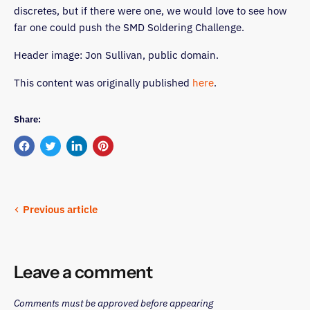
discretes, but if there were one, we would love to see how
far one could push the SMD Soldering Challenge.
Header image: Jon Sullivan, public domain.
This content was originally published
here
.
Share:
Share
Tweet
Share
Pin
on
on
on
on
Facebook
Twitter
LinkedIn
Pinterest
Previous article
Leave a comment
Comments must be approved before appearing