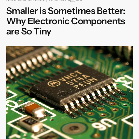
Smaller is Sometimes Better:
Why Electronic Components
are So Tiny