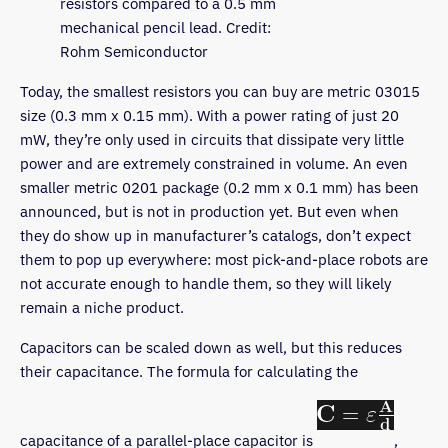
resistors compared to a 0.5 mm
mechanical pencil lead. Credit:
Rohm Semiconductor
Today, the smallest resistors you can buy are metric 03015
size (0.3 mm x 0.15 mm). With a power rating of just 20
mW, they’re only used in circuits that dissipate very little
power and are extremely constrained in volume. An even
smaller metric 0201 package (0.2 mm x 0.1 mm) has been
announced, but is not in production yet. But even when
they do show up in manufacturer’s catalogs, don’t expect
them to pop up everywhere: most pick-and-place robots are
not accurate enough to handle them, so they will likely
remain a niche product.
Capacitors can be scaled down as well, but this reduces
their capacitance. The formula for calculating the
capacitance of a parallel-place capacitor is
,