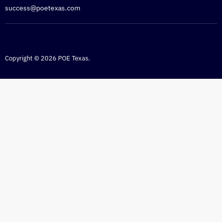
success@poetexas.com
Copyright © 2026 POE Texas.