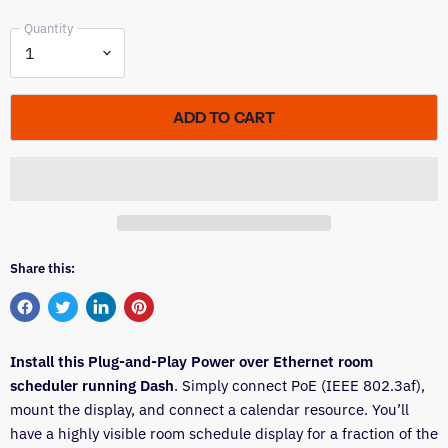
Quantity
ADD TO CART
Share this:
Share
Tweet
Share
Pin
on
on
on
on
Install this Plug-and-Play Power over Ethernet room
Facebook
Twitter
LinkedIn
Pinterest
scheduler running Dash
. Simply connect PoE (IEEE 802.3af),
mount the display, and connect a calendar resource. You’ll
have a highly visible room schedule display for a fraction of the