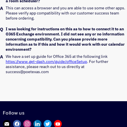
a room scheduler?
This can access a browser and you are able to use some other apps. 
Please verify app compatibility with our customer success team 
before ordering.
I was looking for instructions on this as to how to connect it to an
O365 Exchange environment. I did not see any or no information
concerning compatibility. Can you please provide more
information as to if this and how it would work with our calendar
environment?
We have a set up guide for Office 365 at the following link 
https://www.get-dash.com/guide/officeSetup
. For further 
assistance, please reach out to us directly at 
success@poetexas.com
Follow us
Find
Find
Find
Find
Find
Find