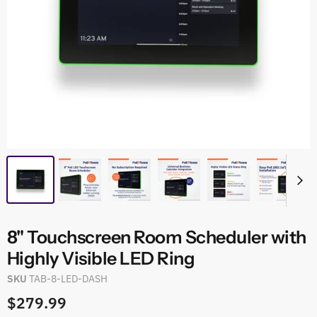
8" Touchscreen Room Scheduler with
Highly Visible LED Ring
SKU
TAB-8-LED-DASH
$279.99