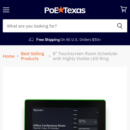
Menu
View
cart
Free Shipping
On All U.S. Orders $50+
Best Selling
8" Touchscreen Room Scheduler
Home
Products
with Highly Visible LED Ring