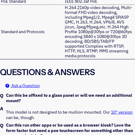
PoE Standard
IEEE 802.3af PoE
H.264 2160p video decoding, Multi-
format FHD video decoding,
including Mpeg1/2, Mpeg4 SP/ASP
GMC, H.263, H.264, VP6/8, AVS
jizun, Jpeg/Mjpeg,etc. H.264 High
Standard and Protocols
Profile 1080p@30fps or 720@60fps
encoding 3840 x 1080@30fps 3D
decoding, BD/SBS/TAB/FP
supported Complies with RTSP,
HTTP, HLS, RTMP, MMS streaming
media protocols
QUESTIONS & ANSWERS
Ask a Question
Can this be affixed to a glass panel or will we need an additional
mount?
This model is not designed to be mullion mounted. Our
10" version
can be, though.
Can this run other apps or be used as a browser kiosk? Love the
form factor but need a poe touchscreen for something other than