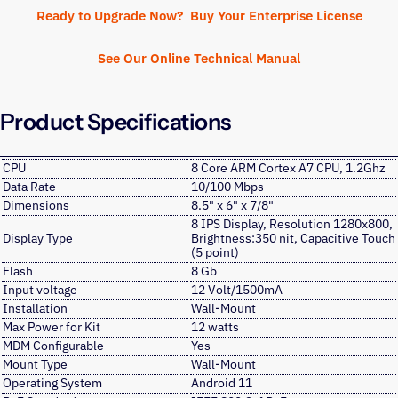
Ready to Upgrade Now? Buy Your Enterprise License
See Our Online Technical Manual
Product Specifications
CPU
8 Core ARM Cortex A7 CPU, 1.2Ghz
Data Rate
10/100 Mbps
Dimensions
8.5" x 6" x 7/8"
8 IPS Display, Resolution 1280x800,
Display Type
Brightness:350 nit, Capacitive Touch
(5 point)
Flash
8 Gb
Input voltage
12 Volt/1500mA
Installation
Wall-Mount
Max Power for Kit
12 watts
MDM Configurable
Yes
Mount Type
Wall-Mount
Operating System
Android 11