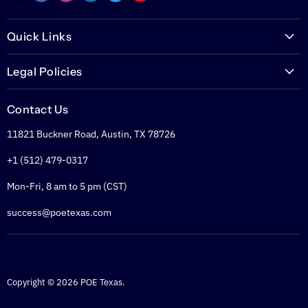
us
us
us
us
us
us
on
on
on
on
on
on
Quick Links
E-
Facebook
Instagram
LinkedIn
Twitter
YouTube
mail
PoETexas.com
Legal Policies
Learning Center
Warranties
Technical Center
Contact Us
Returns
Glossary
11821 Buckner Road, Austin, TX 78726
Shipping Policy
PoE Calculator
Refund Policy
+1 (512) 479-0317
PoE Specifier's Guide
Privacy Policy
Mon-Fri, 8 am to 5 pm (CST)
Terms of Service
success@poetexas.com
Copyright © 2026 POE Texas.