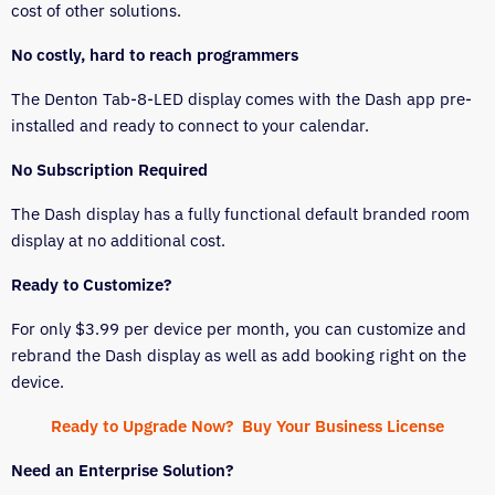
cost of other solutions.
No costly, hard to reach programmers
The Denton Tab-8-LED display comes with the Dash app pre-
installed and ready to connect to your calendar.
No Subscription Required
The Dash display has a fully functional default branded room
display at no additional cost.
Ready to Customize?
For only $3.99 per device per month, you can customize and
rebrand the Dash display as well as add booking right on the
device.
Ready to Upgrade Now? Buy Your Business License
Need an Enterprise Solution?