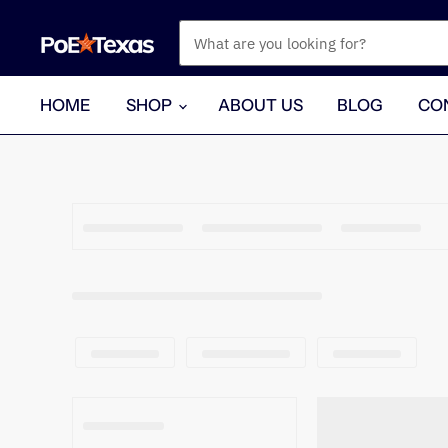
HOME
SHOP
ABOUT US
BLOG
CO