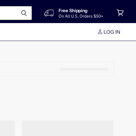
Free Shipping
On All U.S. Orders $50+
View
cart
LOG IN