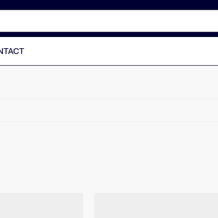
NTACT