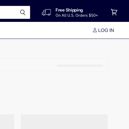
Free Shipping
On All U.S. Orders $50+
View
cart
LOG IN