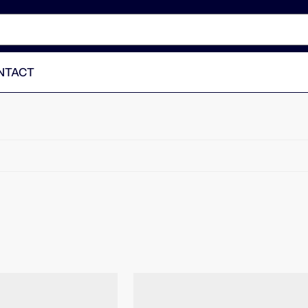
NTACT