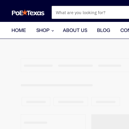
HOME
SHOP
ABOUT US
BLOG
CO