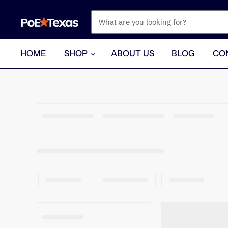
HOME
SHOP
ABOUT US
BLOG
CO