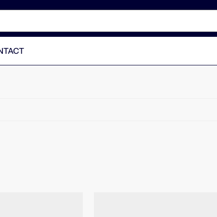
NTACT