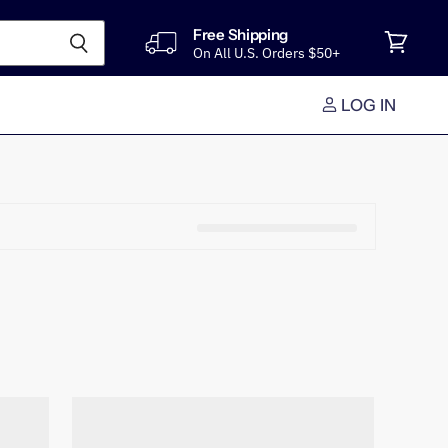
Free Shipping
On All U.S. Orders $50+
View
cart
LOG IN