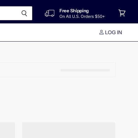
Free Shipping
On All U.S. Orders $50+
View
cart
LOG IN