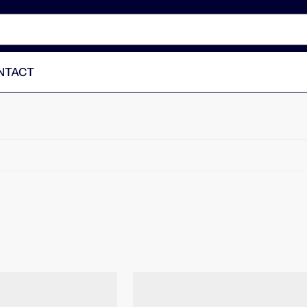
NTACT