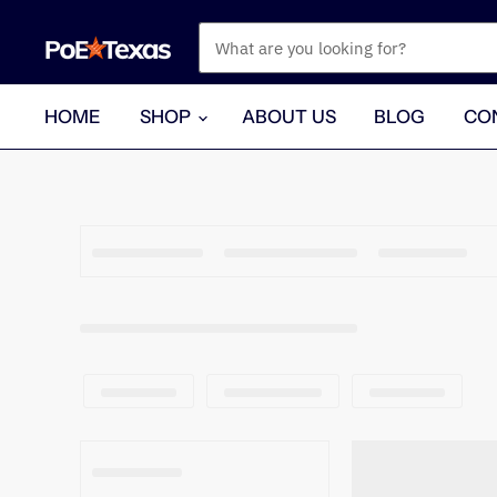
HOME
SHOP
ABOUT US
BLOG
CO