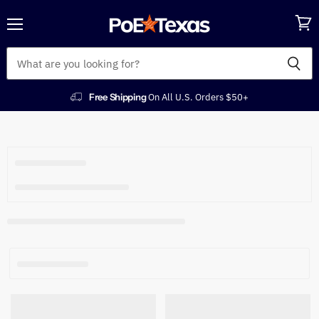
Menu
View
cart
Free Shipping
On All U.S. Orders $50+