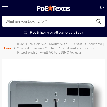
Menu
View
cart
Free Shipping
On All U.S. Orders $50+
iPad 10th Gen Wall Mount with LED Status Indicator |
Home
Silver Aluminum Surface Mount and mullion mount |
Kitted with In-wall AC to USB-C Adapter