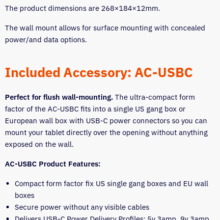
The product dimensions are 268×184×12mm.
The wall mount allows for surface mounting with concealed
power/and data options.
Included Accessory: AC-USBC
Perfect for flush wall-mounting.
The ultra-compact form
factor of the AC-USBC fits into a single US gang box or
European wall box with USB-C power connectors so you can
mount your tablet directly over the opening without anything
exposed on the wall.
AC-USBC Product Features:
Compact form factor fix US single gang boxes and EU wall
boxes
Secure power without any visible cables
Delivers USB-C Power Delivery Profiles: 5v 3amp, 9v 3amp,