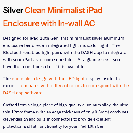
on
on
on
on
Facebook
Twitter
LinkedIn
Pinterest
Silver
Clean Minimalist iPad
Enclosure with In-wall AC
Designed for iPad 10th Gen, this minimalist silver aluminum
enclosure features an integrated light indicator light. The
Bluetooth-enabled light pairs with the DASH app to integrate
with your iPad as a room scheduler. At a glance see if you
have the room booked or if it is available.
The
minimalist design with the LED light
display inside the
mount
illuminates with different colors to correspond with the
DASH app software.
Crafted from a single piece of high-quality aluminum alloy, the ultra-
thin 12mm frame (with an edge thickness of only 0.6mm) combines
clever design and built-in connectors to provide excellent
protection and full functionality for your iPad 10th Gen.