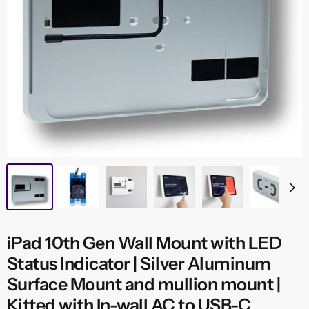
iPad 10th Gen Wall Mount with LED
Status Indicator | Silver Aluminum
Surface Mount and mullion mount |
Kitted with In-wall AC to USB-C