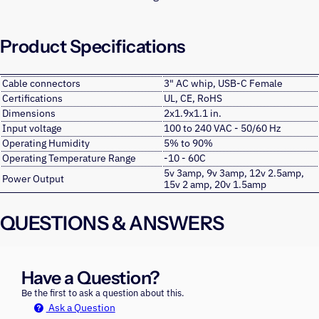
Product Specifications
Cable connectors
3" AC whip, USB-C Female
Certifications
UL, CE, RoHS
Dimensions
2x1.9x1.1 in.
Input voltage
100 to 240 VAC - 50/60 Hz
Operating Humidity
5% to 90%
Operating Temperature Range
-10 - 60C
5v 3amp, 9v 3amp, 12v 2.5amp,
Power Output
15v 2 amp, 20v 1.5amp
QUESTIONS & ANSWERS
Have a Question?
Be the first to ask a question about this.
Ask a Question