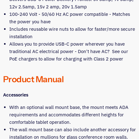
12v 2.5amp, 15v 2 amp, 20v 1.5amp
100-240 Volt - 50/60 Hz AC power compatible - Matches
the power you have
Includes reusable wire nuts to allow for faster/more secure
installation
Allows you to provide USB-C power wherever you have
traditional AC electrical power - Don't have AC? See our
PoE chargers to allow for charging with Class 2 power
Product Manual
Accessories
With an optional wall mount base, the mount meets ADA
requirements and accommodates different heights for
comfortable tablet operation.
The wall mount base can also include another accessory for
installation on mullions for glass conference room walls.