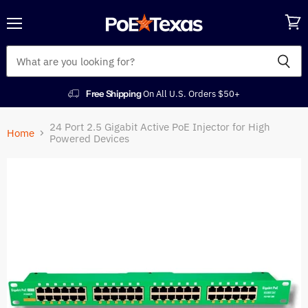
Menu
View
cart
Free Shipping
On All U.S. Orders $50+
24 Port 2.5 Gigabit Active PoE Injector for High
Home
Powered Devices