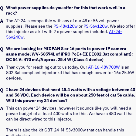
What power supplies do you offer for this that work well in a
rack?
The AT-24 is compatible with any of our 48 or 56 volt power 
supplies. Please see the 
PS-48v120w
 or 
PS-56v120w
. We also offer 
this injector as a kit with 2 x power supplies included: 
AT-24-
56v240w
.
We are looking for MIDPAN 8 or 16 ports to power IP camera
same model WV-S8574L of iPRO PoE+ (IEEE802.3at compliant):
DC 54 V: 470 mA/Approx. 25.4 W (Class 4 device)
Thank you for reaching out to us today. Our 
AT-16-48V700W
 is an 
802.3at compliant injector kit that has enough power for 16x 25.5W 
devices.
I have 24 devices that need 15.4 watts with a voltage between 40
and 56 VDC. Each device will be on about 250 feet of cat 5e cable.
Will this power my 24 devices?
This can power 24 devices, however it sounds like you will need a 
power budget of at least 400 watts for this. We have a 480 watt that 
can be direct wired to this injector. 
There is also the kit GBT-24-M-53v3000w that can handle this 
wattage also