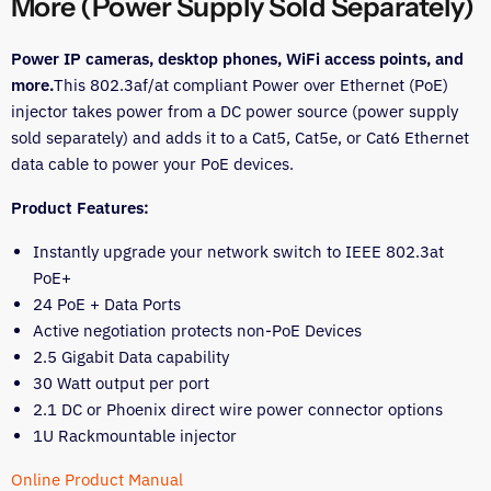
More (Power Supply Sold Separately)
Power IP cameras, desktop phones, WiFi access points, and
more.
This 802.3af/at compliant Power over Ethernet (PoE)
injector takes power from a DC power source (power supply
sold separately) and adds it to a Cat5, Cat5e, or Cat6 Ethernet
data cable to power your PoE devices.
Product Features:
Instantly upgrade your network switch to IEEE 802.3at
PoE+
24 PoE + Data Ports
Active negotiation protects non-PoE Devices
2.5 Gigabit Data capability
30 Watt output per port
2.1 DC or Phoenix direct wire power connector options
1U Rackmountable injector
Online Product Manual