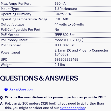
Max. Amps Per Port
650mA
Mount Type
1U Rackmount
Operating Humidity
5% to 90%
Operating Temperature Range
-10 - 60C
Output Voltage
44 volts to 56 volts
PoE Configurable Per Port
No
PoE Method
IEEE 802.3at
PoE Mode/Pinout
Mode A (-1,2 +3,6)
PoE Standard
IEEE 802.3at
2.1 mm DC and Phoenix Connector
Power Input
1840382
UPC
696305323465
Weight
2.1 lbs
QUESTIONS & ANSWERS
Ask a Question
What is the max distance this power injector can provide POE?
PoE can go 100 meters (328 feet). If you need to go further than 
this, you might consider one of our 
extender option
s.