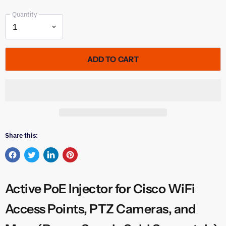
Quantity
ADD TO CART
Share this:
Share
Tweet
Share
Pin
on
on
on
on
Facebook
Twitter
LinkedIn
Pinterest
Active PoE Injector for Cisco WiFi
Access Points, PTZ Cameras, and