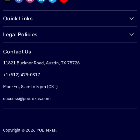
us
us
us
us
us
us
on
on
on
on
on
on
Quick Links
E-
Facebook
Instagram
LinkedIn
Twitter
YouTube
mail
PoETexas.com
Legal Policies
Learning Center
Warranties
Technical Center
Contact Us
Returns
Glossary
11821 Buckner Road, Austin, TX 78726
Shipping Policy
PoE Calculator
Refund Policy
+1 (512) 479-0317
PoE Specifier's Guide
Privacy Policy
Mon-Fri, 8 am to 5 pm (CST)
Terms of Service
success@poetexas.com
Copyright © 2026 POE Texas.