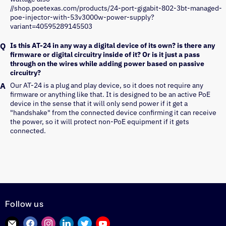
//shop.poetexas.com/products/24-port-gigabit-802-3bt-managed-
poe-injector-with-53v3000w-power-supply?
variant=40595289145503
Is this AT-24 in any way a digital device of its own? is there any
firmware or digital circuitry inside of it? Or is it just a pass
through on the wires while adding power based on passive
circuitry?
Our AT-24 is a plug and play device, so it does not require any 
firmware or anything like that. It is designed to be an active PoE 
device in the sense that it will only send power if it get a 
"handshake" from the connected device confirming it can receive 
the power, so it will protect non-PoE equipment if it gets 
connected.
Follow us
Find
Find
Find
Find
Find
Find