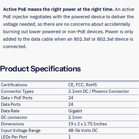
Active PoE means the right power at the right time.
An active
PoE injector negotiates with the powered device to deliver the
voltage needed, so there are no concerns about accidentally
burning out lower powered or non-PoE devices. Power is only
added to the data cable when an 802.3af or 802.3at device is
connected.
Product Specifications
Certifications
CE, FCC, RoHS
Connector Types
2.1mm DC / Phoenix Connector
Data + PoE Ports
24
Data Ports
24
Data Rate
Gigabit
DC connector
2.1mm
Dimensions
19 x 2 x 1.75 Inches
Input Voltage Range
48-56 Volts DC
LEDs Per Port
1