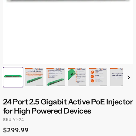
24 Port 2.5 Gigabit Active PoE Injector
for High Powered Devices
SKU
AT-24
$299.99