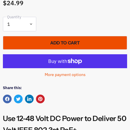
$24.99
Quantity
ADD TO CART
More payment options
Share this:
Share
Tweet
Share
Pin
on
on
on
on
Facebook
Twitter
LinkedIn
Pinterest
Use 12-48 Volt DC Power to Deliver 50