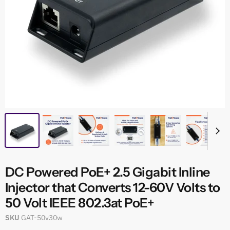
DC Powered PoE+ 2.5 Gigabit Inline
Injector that Converts 12-60V Volts to
50 Volt IEEE 802.3at PoE+
SKU
GAT-50v30w