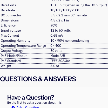
IEEE 802.3at PoE+)
Data Ports
1 - Ouput (When using the DC output)
Data Rate
10/100/1000/2500
DC connector
5.5 x 2.1 mm DC Female
Dimensions
4.5 x 2 x 1 in
Efficiency
90%
Input voltage
12 to 60 volts
Max Current
0.65 mA
Operating Humidity
10 - 90% non condensing
Operating Temperature Range
0 - 40C
Output Voltage
50 volts
PoE Mode/Pinout
Mode A/B
PoE Standard
IEEE 802.3at
Weight
3.0 oz
QUESTIONS & ANSWERS
Have a Question?
Be the first to ask a question about this.
Ask a Question