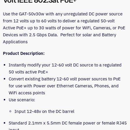
Volt IEEE 802.3at PoE+
Use the GAT-50v30w with any unregulated DC power source
from 12 volts up to 60 volts to deliver a regulated 50-volt
Active PoE+ up to 30 watts of power for WiFi, Cameras, or PoE
Devices with 2.5 Gbps Data. Perfect for solar and Battery
Applications
Product Description:
Instantly modify your 12-60 volt DC source to a regulated
50 volts active PoE+
Convert existing battery 12-60 volt power sources to PoE
for use with Power over Ethernet Cameras, Phones, and
WiFi access points
Use scenario:
Input 12-48v on the DC barrel
Standard 2.1mm x 5.5mm DC female power or female RJ45
input