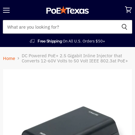
Menu
View
cart
Free Shipping
On All U.S. Orders $50+
DC Powered PoE+ 2.5 Gigabit Inline Injector that
Home
Converts 12-60V Volts to 50 Volt IEEE 802.3at PoE+