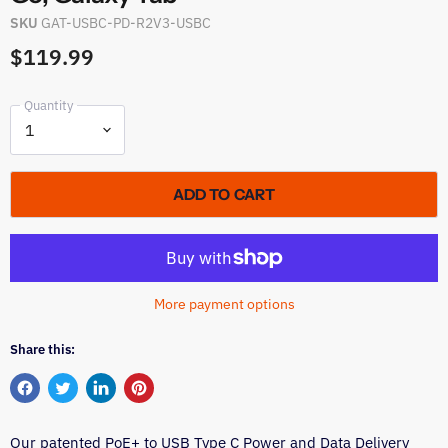
SKU
GAT-USBC-PD-R2V3-USBC
$119.99
Quantity
ADD TO CART
More payment options
Share this:
Share
Tweet
Share
Pin
on
on
on
on
Our patented PoE+ to USB Type C Power and Data Delivery
Facebook
Twitter
LinkedIn
Pinterest