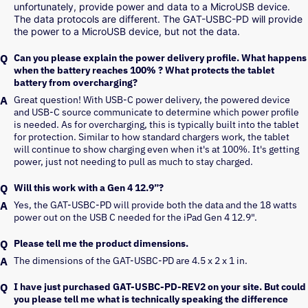
unfortunately, provide power and data to a MicroUSB device. 
The data protocols are different. The GAT-USBC-PD will provide 
the power to a MicroUSB device, but not the data. 
Can you please explain the power delivery profile. What happens
when the battery reaches 100% ? What protects the tablet
battery from overcharging?
Great question! With USB-C power delivery, the powered device 
and USB-C source communicate to determine which power profile 
is needed. As for overcharging, this is typically built into the tablet 
for protection. Similar to how standard chargers work, the tablet 
will continue to show charging even when it's at 100%. It's getting 
power, just not needing to pull as much to stay charged.
Will this work with a Gen 4 12.9”?
Yes, the GAT-USBC-PD will provide both the data and the 18 watts 
power out on the USB C needed for the iPad Gen 4 12.9".
Please tell me the product dimensions.
The dimensions of the GAT-USBC-PD are 4.5 x 2 x 1 in.
I have just purchased GAT-USBC-PD-REV2 on your site. But could
you please tell me what is technically speaking the difference