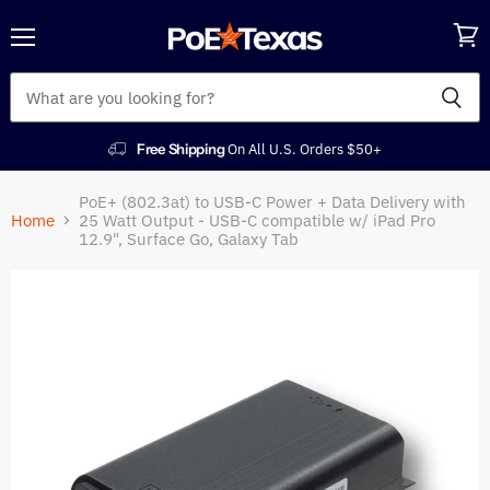
Menu
View
cart
Free Shipping
On All U.S. Orders $50+
PoE+ (802.3at) to USB-C Power + Data Delivery with
Home
25 Watt Output - USB-C compatible w/ iPad Pro
12.9", Surface Go, Galaxy Tab