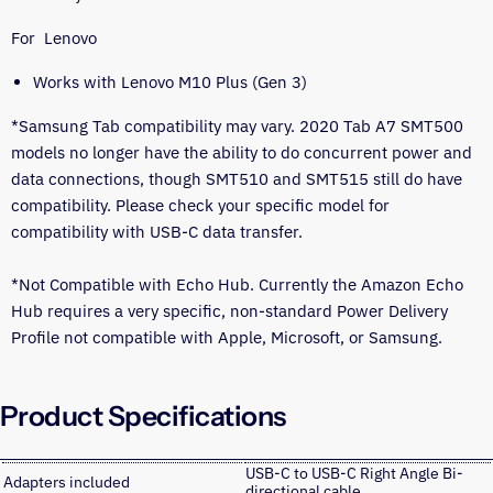
For Lenovo
Works with Lenovo M10 Plus (Gen 3)
*Samsung Tab compatibility may vary. 2020 Tab A7 SMT500
models no longer have the ability to do concurrent power and
data connections, though SMT510 and SMT515 still do have
compatibility. Please check your specific model for
compatibility with USB-C data transfer.
*Not Compatible with Echo Hub. Currently the Amazon Echo
Hub requires a very specific, non-standard Power Delivery
Profile not compatible with Apple, Microsoft, or Samsung.
Product Specifications
USB-C to USB-C Right Angle Bi-
Adapters included
directional cable