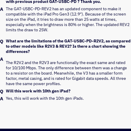
with previous product GAT-USBC-PD ? Thank you.
The GAT-USBC-PD-REV2 has an updated component to make it 
compatible with the iPad Pro Gen3 (12.9"). Because of the screen 
size on the iPad, it tries to draw more than 25 watts at times, 
especially when the brightness is 80% or higher. The updated REV2 
limits the draw to 25W.
What are the limitations of the GAT-USBC-PD-R2V2, as compared
to other models like R2V3 & REV2? Is there a chart showing the
differences?
The R2V2 and the R2V3 are functionally the exact same and rated
for 10/100 Mbps. The only difference between them was a change
to a resistor on the board. Meanwhile, the V3 has a smaller form
factor, metal casing, and is rated for Gigabit data speeds. All three
have the same power profiles.
Will this work with 10th gen iPad?
Yes, this will work with the 10th gen iPads.