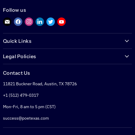
Follow us
Find
Find
Find
Find
Find
Find
us
us
us
us
us
us
on
on
on
on
on
on
Quick Links
E-
Facebook
Instagram
LinkedIn
Twitter
YouTube
mail
PoETexas.com
Legal Policies
Learning Center
Warranties
Technical Center
Contact Us
Returns
Glossary
11821 Buckner Road, Austin, TX 78726
Shipping Policy
PoE Calculator
Refund Policy
+1 (512) 479-0317
PoE Specifier's Guide
Privacy Policy
Mon-Fri, 8 am to 5 pm (CST)
Terms of Service
success@poetexas.com