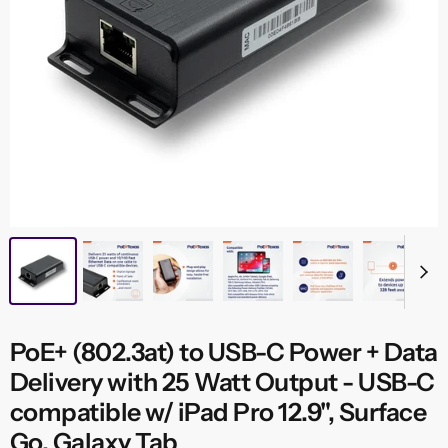
PoE+ (802.3at) to USB-C Power + Data
Delivery with 25 Watt Output - USB-C
compatible w/ iPad Pro 12.9", Surface
Go, Galaxy Tab