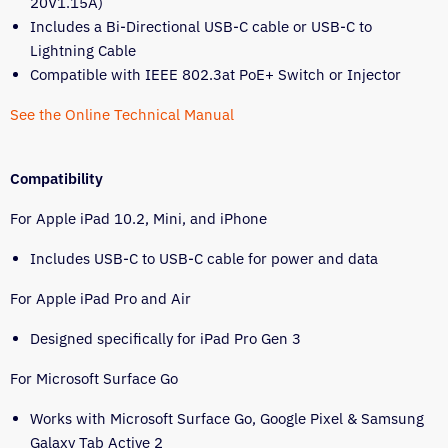
20V1.15A)
Includes a Bi-Directional USB-C cable or USB-C to
Lightning Cable
Compatible with IEEE 802.3at PoE+ Switch or Injector
See the Online Technical Manual
Compatibility
For Apple iPad 10.2, Mini, and iPhone
Includes USB-C to USB-C cable for power and data
For Apple iPad Pro and Air
Designed specifically for iPad Pro Gen 3
For Microsoft Surface Go
Works with Microsoft Surface Go, Google Pixel & Samsung
Galaxy Tab Active 2