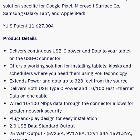
solution specific for Google Pixel, Microsoft Surface Go,
Samsung Galaxy Tab*, and Apple iPad!
*U.S Patent 11,627,004
Product Details
Delivers continuous USB-C power and Data to your tablet
on the USB-C connector
Offers a working solution for installing tablets, kiosks and
schedulers where you need them using PoE technology
Extends Power and data up to 328 feet from the source
Delivers Both USB Type C Power and 10/100 Fast Ethernet
Data on one cable
Wired 10/100 Mbps data through the connector allows for
greater network security
Plug-and-play design for easy installation
2.0 USB Data Standard Output
25 Watt Output - (5V2.6A, 9V1.78A, 12V1.34A,15V1.37A,