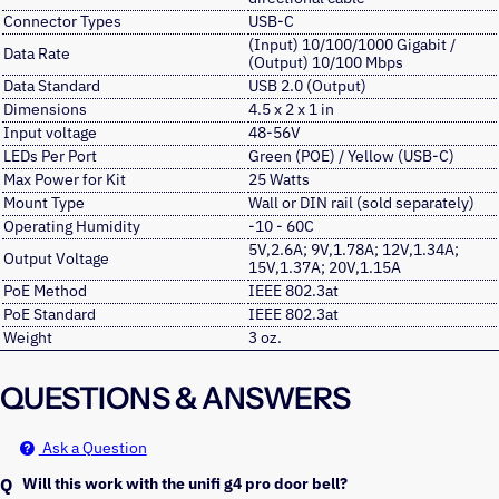
Connector Types
USB-C
(Input) 10/100/1000 Gigabit /
Data Rate
(Output) 10/100 Mbps
Data Standard
USB 2.0 (Output)
Dimensions
4.5 x 2 x 1 in
Input voltage
48-56V
LEDs Per Port
Green (POE) / Yellow (USB-C)
Max Power for Kit
25 Watts
Mount Type
Wall or DIN rail (sold separately)
Operating Humidity
-10 - 60C
5V,2.6A; 9V,1.78A; 12V,1.34A;
Output Voltage
15V,1.37A; 20V,1.15A
PoE Method
IEEE 802.3at
PoE Standard
IEEE 802.3at
Weight
3 oz.
QUESTIONS & ANSWERS
Ask a Question
Will this work with the unifi g4 pro door bell?