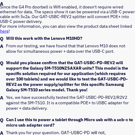
Since the G4 Pro doorbell is Wifi enabled, it doesn't require wired
ethernet for data. The specs show it can be powered via a USB-C power
cable with 5v2a. Our GAT-USBC-REV2 splitter will convert POE+ into
USB-C power delivery.
For more information, you can also view the product data sheet linked
here
!
Will this work with the Lenovo M10HD?
From our testing, we have found that that Lenovo M10 does not 
allow for simultaneous power + data over the USB-C port.
Would you please confirm that the GAT-USBC-PD-REV2 will
support the Galaxy SM-T510NZSAXAR units? This model is the
specific solution required for our application (which requires
over 100 tablets) and we would like to test the GAT-USBC-PD-
REV2 as the power supply/splitter for this specific Samsung
Galaxy SM-T510 series model. Thank you!
Yes, we have successfully tested the GAT-USBC-PD-REV2/R2V2 
against the SM-T510. It is a compatible POE+ to USBC adapter for 
power + data delivery.
Can I use this to power a tablet through Micro usb with a ucb-c to
micro usb adapter cord?
Thank you for your question. 
GAT-USBC-PD will not, 