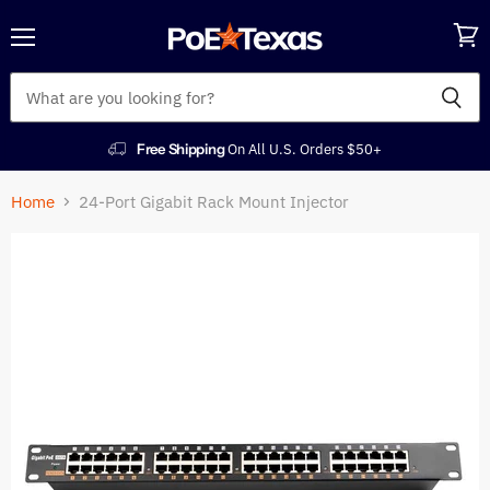
Menu
View
cart
Free Shipping
On All U.S. Orders $50+
Home
24-Port Gigabit Rack Mount Injector