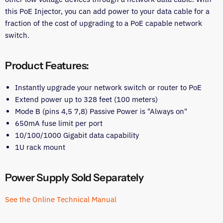
this PoE Injector, you can add power to your data cable for a
fraction of the cost of upgrading to a PoE capable network
switch.
Product Features:
Instantly upgrade your network switch or router to PoE
Extend power up to 328 feet (100 meters)
Mode B (pins 4,5 7,8) Passive Power is "Always on"
650mA fuse limit per port
10/100/1000 Gigabit data capability
1U rack mount
Power Supply Sold Separately
See the Online Technical Manual