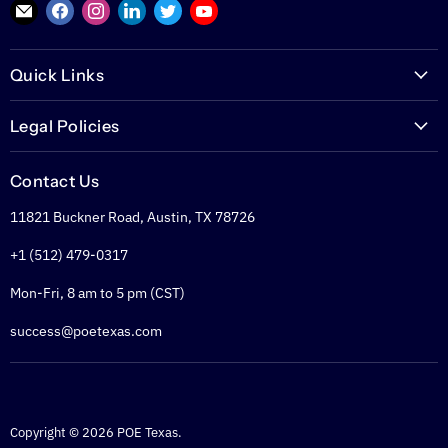
Find
Find
Find
Find
Find
Find
us
us
us
us
us
us
on
on
on
on
on
on
Quick Links
E-
Facebook
Instagram
LinkedIn
Twitter
YouTube
mail
PoETexas.com
Legal Policies
Learning Center
Warranties
Technical Center
Contact Us
Returns
Glossary
11821 Buckner Road, Austin, TX 78726
Shipping Policy
PoE Calculator
Refund Policy
+1 (512) 479-0317
PoE Specifier's Guide
Privacy Policy
Mon-Fri, 8 am to 5 pm (CST)
Terms of Service
success@poetexas.com
Copyright © 2026 POE Texas.