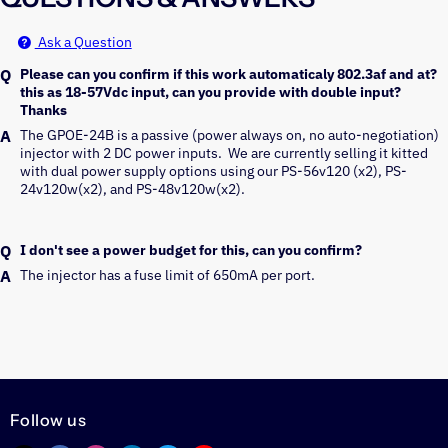
Ask a Question
Please can you confirm if this work automaticaly 802.3af and at?
this as 18-57Vdc input, can you provide with double input?
Thanks
The GPOE-24B is a passive (power always on, no auto-negotiation) 
injector with 2 DC power inputs.  We are currently selling it kitted 
with dual power supply options using our PS-56v120 (x2), PS-
I don't see a power budget for this, can you confirm?
The injector has a fuse limit of 650mA per port.
Follow us