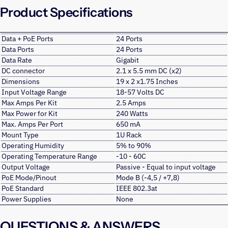
Product Specifications
Data + PoE Ports
24 Ports
Data Ports
24 Ports
Data Rate
Gigabit
DC connector
2.1 x 5.5 mm DC (x2)
Dimensions
19 x 2 x1.75 Inches
Input Voltage Range
18-57 Volts DC
Max Amps Per Kit
2.5 Amps
Max Power for Kit
240 Watts
Max. Amps Per Port
650 mA
Mount Type
1U Rack
Operating Humidity
5% to 90%
Operating Temperature Range
-10 - 60C
Output Voltage
Passive - Equal to input voltage
PoE Mode/Pinout
Mode B (-4,5 / +7,8)
PoE Standard
IEEE 802.3at
Power Supplies
None
QUESTIONS & ANSWERS