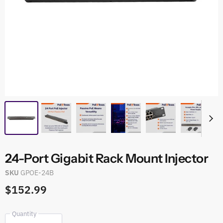
24-Port Gigabit Rack Mount Injector
SKU
GPOE-24B
$152.99
Quantity