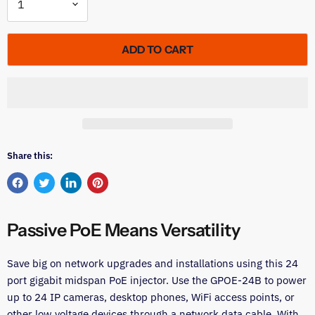
ADD TO CART
Share this:
Share
Tweet
Share
Pin
on
on
on
on
Facebook
Twitter
LinkedIn
Pinterest
Passive PoE Means Versatility
Save big on network upgrades and installations using this 24
port gigabit midspan PoE injector. Use the GPOE-24B to power
up to 24 IP cameras, desktop phones, WiFi access points, or
other low voltage devices through a network data cable. With