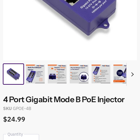
4 Port Gigabit Mode B PoE Injector
SKU
GPOE-4B
$24.99
Quantity