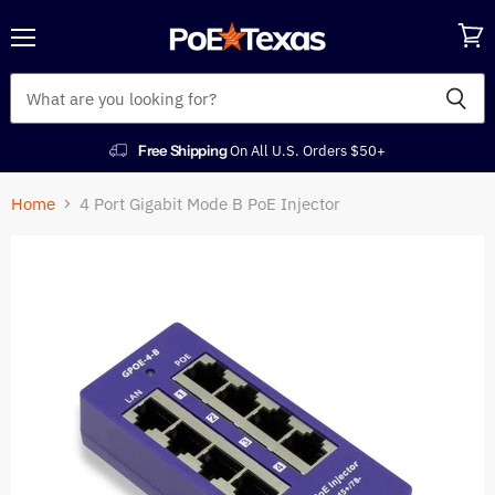
Menu
View
cart
Free Shipping
On All U.S. Orders $50+
Home
4 Port Gigabit Mode B PoE Injector