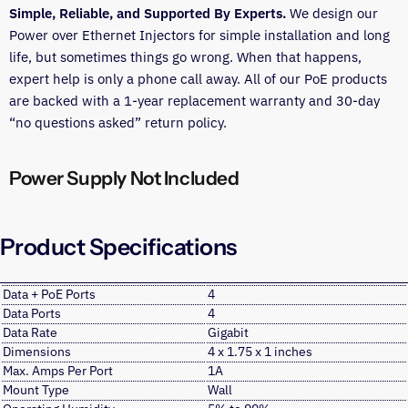
Simple, Reliable, and Supported By Experts.
We design our
Power over Ethernet Injectors for simple installation and long
life, but sometimes things go wrong. When that happens,
expert help is only a phone call away. All of our PoE products
are backed with a 1-year replacement warranty and 30-day
“no questions asked” return policy.
Power Supply Not Included
Product Specifications
Data + PoE Ports
4
Data Ports
4
Data Rate
Gigabit
Dimensions
4 x 1.75 x 1 inches
Max. Amps Per Port
1A
Mount Type
Wall