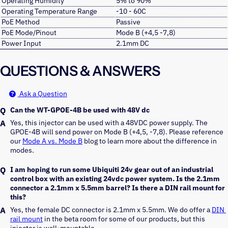
Operating Humidity
5% to 90%
Operating Temperature Range
-10 - 60C
PoE Method
Passive
PoE Mode/Pinout
Mode B (+4,5 -7,8)
Power Input
2.1mm DC
QUESTIONS & ANSWERS
Ask a Question
Can the WT-GPOE-4B be used with 48V dc
Yes, this injector can be used with a 48VDC power supply. The 
GPOE-4B will send power on Mode B (+4,5, -7,8). Please reference 
our 
Mode A vs. Mode B
 blog to learn more about the difference in 
modes. 
I am hoping to run some Ubiquiti 24v gear out of an industrial
control box with an existing 24vdc power system. Is the 2.1mm
connector a 2.1mm x 5.5mm barrel? Is there a DIN rail mount for
this?
Yes, the female DC connector is 2.1mm x 5.5mm. We do offer a 
DIN 
rail mount
 in the beta room for some of our products, but this 