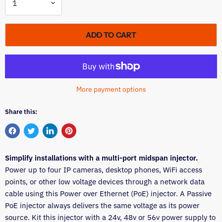
ADD TO CART
More payment options
Share this:
Share
Tweet
Share
Pin
on
on
on
on
Simplify installations with a multi-port midspan injector.
Facebook
Twitter
LinkedIn
Pinterest
Power up to four IP cameras, desktop phones, WiFi access
points, or other low voltage devices through a network data
cable using this Power over Ethernet (PoE) injector. A Passive
PoE injector always delivers the same voltage as its power
source. Kit this injector with a 24v, 48v or 56v power supply to