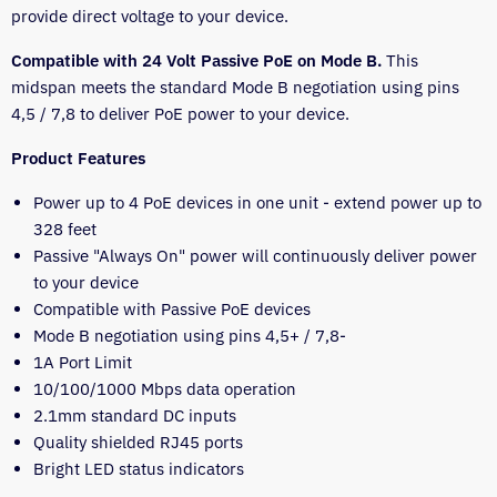
provide direct voltage to your device.
Compatible with 24 Volt Passive PoE on Mode B.
This
midspan meets the standard Mode B negotiation using pins
4,5 / 7,8 to deliver PoE power to your device.
Product Features
Power up to 4 PoE devices in one unit - extend power up to
328 feet
Passive "Always On" power will continuously deliver power
to your device
Compatible with Passive PoE devices
Mode B negotiation using pins
4,5+
/ 7,8-
1A Port Limit
10/100/1000 Mbps data operation
2.1mm standard DC inputs
Quality shielded RJ45 ports
Bright LED status indicators