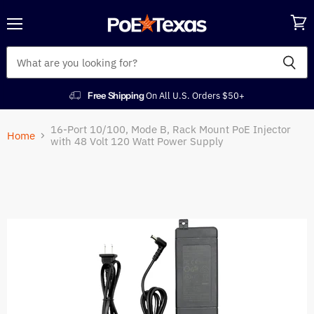
Menu
View
cart
Free Shipping
On All U.S. Orders $50+
16-Port 10/100, Mode B, Rack Mount PoE Injector
Home
with 48 Volt 120 Watt Power Supply