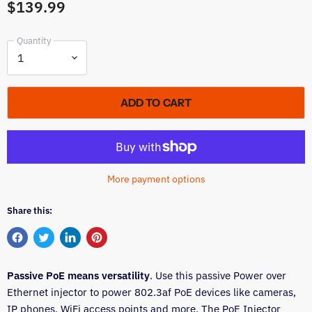
$139.99
Quantity
ADD TO CART
More payment options
Share this:
Share
Tweet
Share
Pin
on
on
on
on
Passive PoE means versatility
Facebook
Twitter
LinkedIn
Pinterest
. Use this passive Power over
Ethernet injector to power 802.3af PoE devices like cameras,
IP phones, WiFi access points and more. The PoE Injector