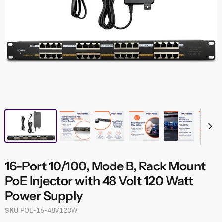
16-Port 10/100, Mode B, Rack Mount
PoE Injector with 48 Volt 120 Watt
Power Supply
SKU
POE-16-48V120W