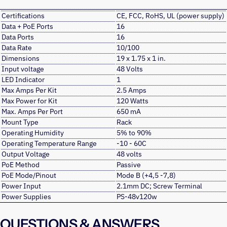
Certifications
CE, FCC, RoHS, UL (power supply)
Data + PoE Ports
16
Data Ports
16
Data Rate
10/100
Dimensions
19 x 1.75 x 1 in.
Input voltage
48 Volts
LED Indicator
1
Max Amps Per Kit
2.5 Amps
Max Power for Kit
120 Watts
Max. Amps Per Port
650 mA
Mount Type
Rack
Operating Humidity
5% to 90%
Operating Temperature Range
-10 - 60C
Output Voltage
48 volts
PoE Method
Passive
PoE Mode/Pinout
Mode B (+4,5 -7,8)
Power Input
2.1mm DC; Screw Terminal
Power Supplies
PS-48v120w
QUESTIONS & ANSWERS