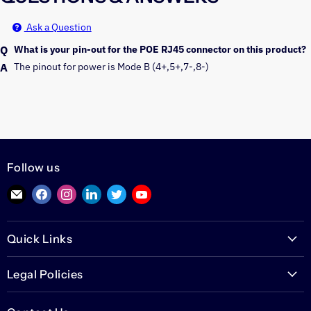
Ask a Question
What is your pin-out for the POE RJ45 connector on this product?
The pinout for power is Mode B (4+,5+,7-,8-) 
Follow us
Find
Find
Find
Find
Find
Find
us
us
us
us
us
us
on
on
on
on
on
on
Quick Links
E-
Facebook
Instagram
LinkedIn
Twitter
YouTube
mail
PoETexas.com
Legal Policies
Learning Center
Warranties
Technical Center