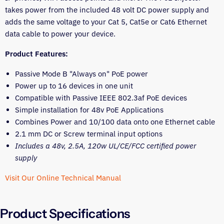
takes power from the included 48 volt DC power supply and
adds the same voltage to your Cat 5, Cat5e or Cat6 Ethernet
data cable to power your device.
Product Features:
Passive Mode B "Always on" PoE power
Power up to 16 devices in one unit
Compatible with
Passive
IEEE 802.3af PoE devices
Simple installation for 48v PoE Applications
Combines Power and 10/100 data onto one Ethernet cable
2.1 mm DC or Screw terminal input options
Includes a 48v, 2.5A, 120w UL/CE/FCC certified power
supply
Visit Our Online Technical Manual
Product Specifications