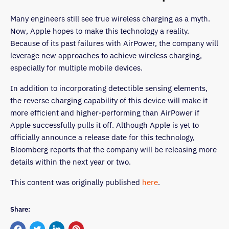
Many engineers still see true wireless charging as a myth.
Now, Apple hopes to make this technology a reality.
Because of its past failures with AirPower, the company will
leverage new approaches to achieve wireless charging,
especially for multiple mobile devices.
In addition to incorporating detectible sensing elements,
the reverse charging capability of this device will make it
more efficient and higher-performing than AirPower if
Apple successfully pulls it off. Although Apple is yet to
officially announce a release date for this technology,
Bloomberg reports that the company will be releasing more
details within the next year or two.
This content was originally published
here
.
Share: