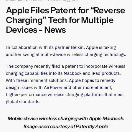
Apple Files Patent for “Reverse
Charging” Tech for Multiple
Devices - News
In collaboration with its partner Belkin, Apple is taking
another swing at multi-device wireless charging technology.
The company recently filed a patent to incorporate wireless
charging capabilities into its Macbook and iPad products.
With these imminent solutions, Apple hopes to remedy
design issues with AirPower and offer more efficient,
higher-performance wireless charging platforms that meet
global standards.
Mobile device wireless charging with Apple Macbook.
Image used courtesy of Patently Apple