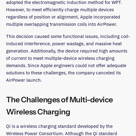
adopted the electromagnetic induction method for WPT.
However, to meet efficiently charge multiple devices
regardless of position or alignment, Apple incorporated
multiple overlapping transmission coils into AirPower.
This decision caused some functional issues, including coil-
induced interference, power wastage, and massive heat
generation. Additionally, the device required high amounts
of current to meet multiple-device wireless charging
demands. Since Apple engineers could not offer adequate
solutions to these challenges, the company canceled its
AirPower launch.
The Challenges of Multi-device
Wireless Charging
Qi is a wireless charging standard developed by the
Wireless Power Consortium. Although the Qi standard