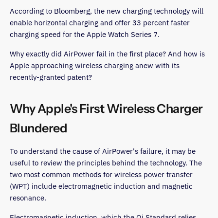
According to Bloomberg, the new charging technology will
enable horizontal charging and offer 33 percent faster
charging speed for the Apple Watch Series 7.
Why exactly did AirPower fail in the first place? And how is
Apple approaching wireless charging anew with its
recently-granted patent?
Why Apple's First Wireless Charger
Blundered
To understand the cause of AirPower's failure, it may be
useful to review the principles behind the technology. The
two most common methods for wireless power transfer
(WPT) include electromagnetic induction and magnetic
resonance.
Electromagnetic induction, which the Qi Standard relies