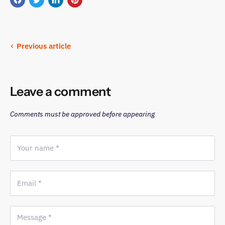
Share
Tweet
Share
Pin
on
on
on
on
Facebook
Twitter
LinkedIn
Pinterest
Previous article
Leave a comment
Comments must be approved before appearing
Your name *
Email *
Message *