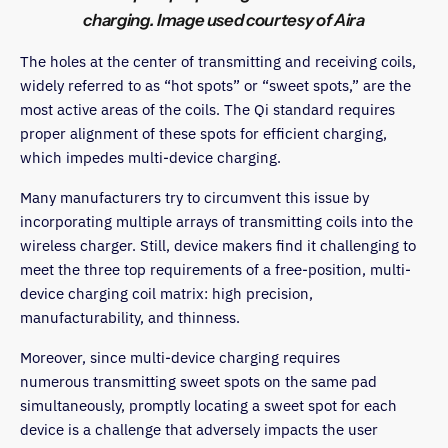
charging. Image used courtesy of Aira
The holes at the center of transmitting and receiving coils,
widely referred to as “hot spots” or “sweet spots,” are the
most active areas of the coils. The Qi standard requires
proper alignment of these spots for efficient charging,
which impedes multi-device charging.
Many manufacturers try to circumvent this issue by
incorporating multiple arrays of transmitting coils into the
wireless charger. Still, device makers find it challenging to
meet the three top requirements of a free-position, multi-
device charging coil matrix: high precision,
manufacturability, and thinness.
Moreover, since multi-device charging requires
numerous transmitting sweet spots on the same pad
simultaneously, promptly locating a sweet spot for each
device is a challenge that adversely impacts the user