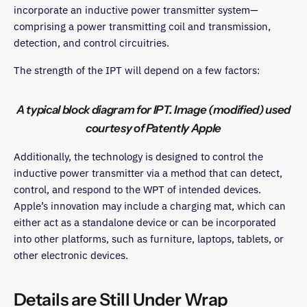
incorporate an inductive power transmitter system—
comprising a power transmitting coil and transmission,
detection, and control circuitries.
The strength of the IPT will depend on a few factors:
A typical block diagram for IPT. Image (modified) used
courtesy of Patently Apple
Additionally, the technology is designed to control the
inductive power transmitter via a method that can detect,
control, and respond to the WPT of intended devices.
Apple’s innovation may include a charging mat, which can
either act as a standalone device or can be incorporated
into other platforms, such as furniture, laptops, tablets, or
other electronic devices.
Details are Still Under Wrap