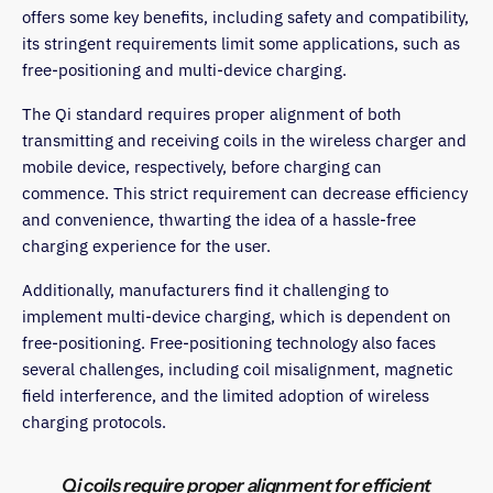
offers some key benefits, including safety and compatibility,
its stringent requirements limit some applications, such as
free-positioning and multi-device charging.
The Qi standard requires proper alignment of both
transmitting and receiving coils in the wireless charger and
mobile device, respectively, before charging can
commence. This strict requirement can decrease efficiency
and convenience, thwarting the idea of a hassle-free
charging experience for the user.
Additionally, manufacturers find it challenging to
implement multi-device charging, which is dependent on
free-positioning. Free-positioning technology also faces
several challenges, including coil misalignment, magnetic
field interference, and the limited adoption of wireless
charging protocols.
Qi coils require proper alignment for efficient