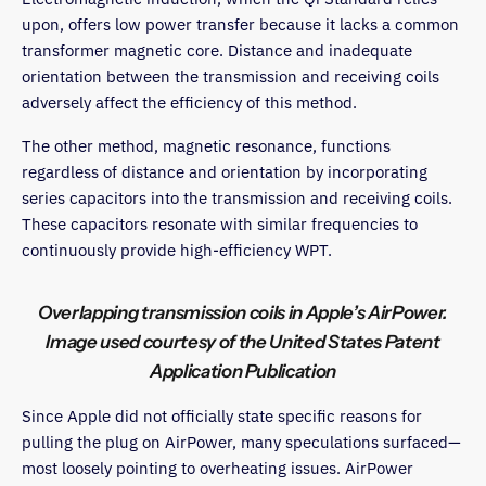
upon, offers low power transfer because it lacks a common
transformer magnetic core. Distance and inadequate
orientation between the transmission and receiving coils
adversely affect the efficiency of this method.
The other method, magnetic resonance, functions
regardless of distance and orientation by incorporating
series capacitors into the transmission and receiving coils.
These capacitors resonate with similar frequencies to
continuously provide high-efficiency WPT.
Overlapping transmission coils in Apple’s AirPower.
Image used courtesy of the United States Patent
Application Publication
Since Apple did not officially state specific reasons for
pulling the plug on AirPower, many speculations surfaced—
most loosely pointing to overheating issues. AirPower