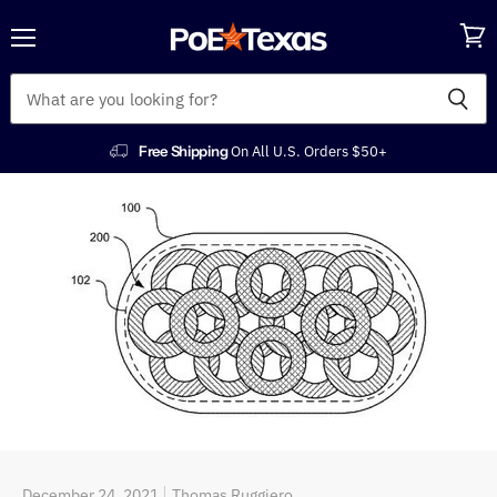
Menu
View
cart
Free Shipping
On All U.S. Orders $50+
December 24, 2021
Thomas Ruggiero