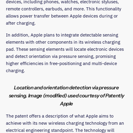
devices, including phones, watches, electronic styluses,
remote controllers, earbuds, and more. This functionality
allows power transfer between Apple devices during or
after charging.
In addition, Apple plans to integrate detectable sensing
elements with other components in its wireless charging
pad. These sensing elements will locate electronic devices
and detect orientation via pressure sensing, promising
higher efficiencies in free-positioning and multi-device
charging.
Location and orientation detection via pressure
sensing. Image (modified) used courtesy of Patently
Apple
The patent offers a description of what Apple aims to
achieve with its new wireless charging technology from an
electrical engineering standpoint. The technology will