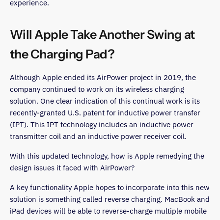
experience.
Will Apple Take Another Swing at
the Charging Pad?
Although Apple ended its AirPower project in 2019, the
company continued to work on its wireless charging
solution. One clear indication of this continual work is its
recently-granted U.S. patent for inductive power transfer
(IPT). This IPT technology includes an inductive power
transmitter coil and an inductive power receiver coil.
With this updated technology, how is Apple remedying the
design issues it faced with AirPower?
A key functionality Apple hopes to incorporate into this new
solution is something called reverse charging. MacBook and
iPad devices will be able to reverse-charge multiple mobile