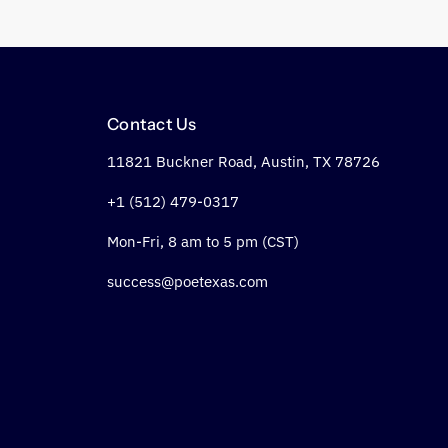
Contact Us
11821 Buckner Road, Austin, TX 78726
+1 (512) 479-0317
Mon-Fri, 8 am to 5 pm (CST)
success@poetexas.com