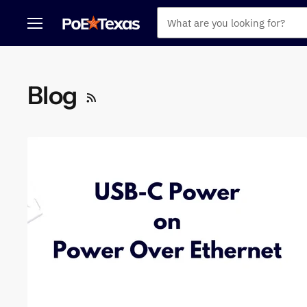
Menu
Blog
RSS