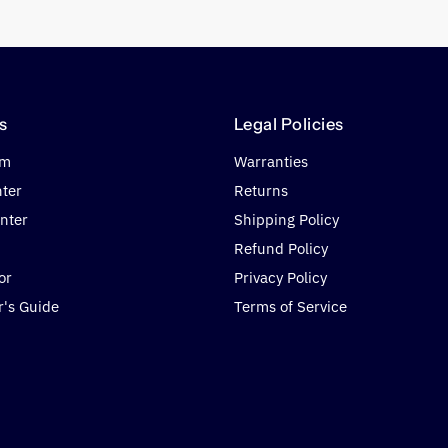
s
Legal Policies
om
Warranties
nter
Returns
nter
Shipping Policy
Refund Policy
or
Privacy Policy
r's Guide
Terms of Service