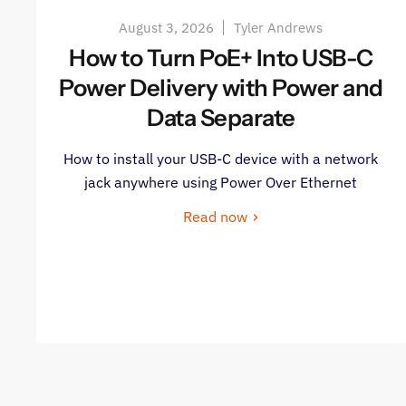
August 3, 2026
Tyler Andrews
How to Turn PoE+ Into USB-C
Power Delivery with Power and
Data Separate
How to install your USB-C device with a network
jack anywhere using Power Over Ethernet
Read now