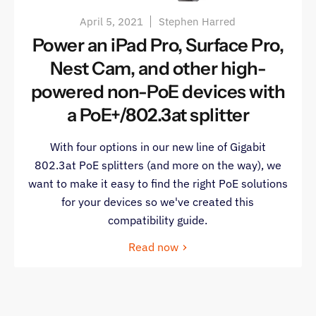
April 5, 2021
Stephen Harred
Power an iPad Pro, Surface Pro,
Nest Cam, and other high-
powered non-PoE devices with
a PoE+/802.3at splitter
With four options in our new line of Gigabit
802.3at PoE splitters (and more on the way), we
want to make it easy to find the right PoE solutions
for your devices so we've created this
compatibility guide.
Read now