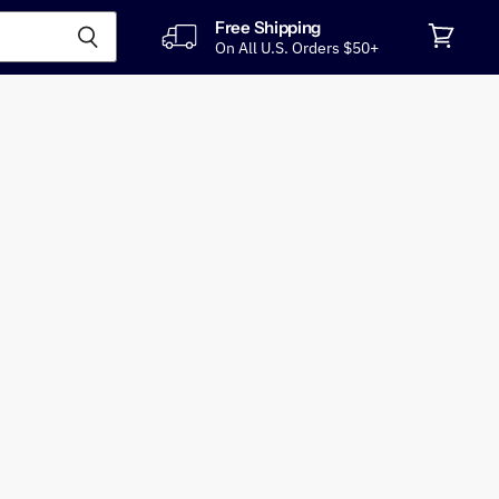
Free Shipping
On All U.S. Orders $50+
View
cart