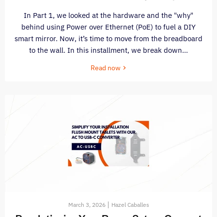
In Part 1, we looked at the hardware and the "why"
behind using Power over Ethernet (PoE) to fuel a DIY
smart mirror. Now, it’s time to move from the breadboard
to the wall. In this installment, we break down...
Read now
March 3, 2026
Hazel Caballes