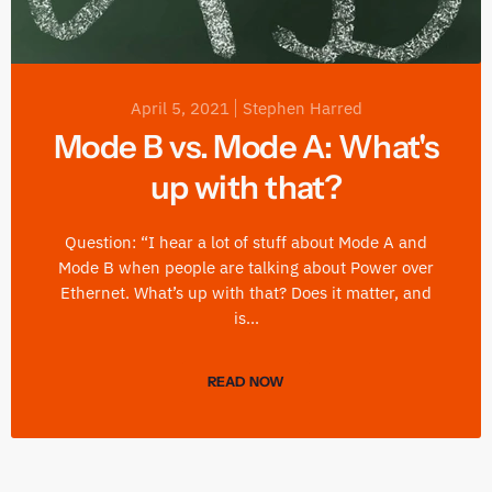
April 5, 2021
Stephen Harred
Mode B vs. Mode A: What's
up with that?
Question: “I hear a lot of stuff about Mode A and
Mode B when people are talking about Power over
Ethernet. What’s up with that? Does it matter, and
is...
READ NOW