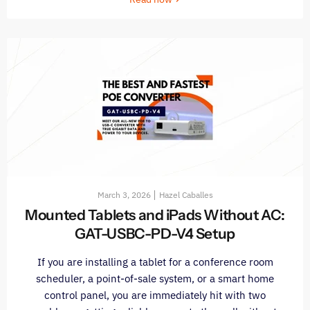
March 3, 2026
Hazel Caballes
Mounted Tablets and iPads Without AC:
GAT-USBC-PD-V4 Setup
If you are installing a tablet for a conference room
scheduler, a point-of-sale system, or a smart home
control panel, you are immediately hit with two