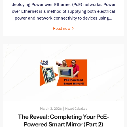
deploying Power over Ethernet (PoE) networks. Power
over Ethernet is a method of supplying both electrical
power and network connectivity to devices using...
Read now
March 3, 2026
Hazel Caballes
The Reveal: Completing Your PoE-
Powered Smart Mirror (Part 2)