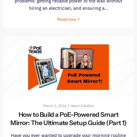
problems: getting reliable power to the wall without
hiring an electrician, and ensuring a...
Read now
March 2, 2026
Hazel Caballes
How to Build a PoE-Powered Smart
Mirror: The Ultimate Setup Guide (Part 1)
Have you ever wanted to upgrade your morning routine