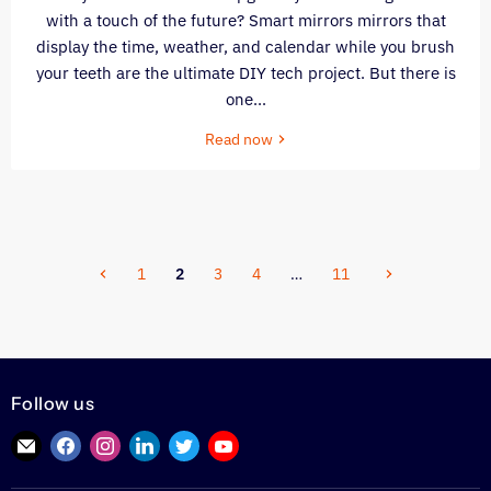
with a touch of the future? Smart mirrors mirrors that
display the time, weather, and calendar while you brush
your teeth are the ultimate DIY tech project. But there is
one...
Read now
1
2
3
4
…
11
Follow us
Find
Find
Find
Find
Find
Find
us
us
us
us
us
us