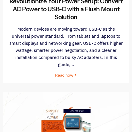
Revolutionize Your Power Setup: Convert
AC Power to USB-C with a Flush Mount
Solution
Modern devices are moving toward USB-C as the
universal power standard. From tablets and laptops to
smart displays and networking gear, USB-C offers higher
wattage, smarter power negotiation, and a cleaner
installation compared to bulky AC adapters. In this
guide,...
Read now