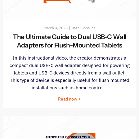
March 3, 2026
Hazel Caballes
The Ultimate Guide to Dual USB-C Wall
Adapters for Flush-Mounted Tablets
In this instructional video, the creator demonstrates a
compact dual USB-C wall adapter designed for powering
tablets and USB-C devices directly from a wall outlet.
This type of device is especially useful for flush mounted
installations such as home control...
Read now