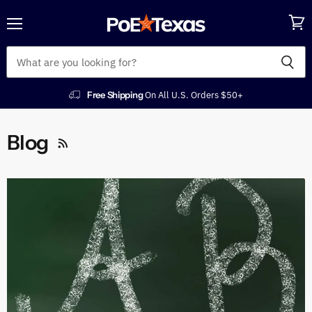
Menu
View
cart
Free Shipping
On All U.S. Orders $50+
Blog
RSS