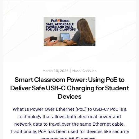
March 10, 2026
Hazel Caballes
Smart Classroom Power: Using PoE to
Deliver Safe USB-C Charging for Student
Devices
What Is Power Over Ethernet (PoE) to USB-C? PoE is a
technology that allows both electrical power and
network data to travel over the same Ethernet cable.
Traditionally, PoE has been used for devices like security
cameras and Wi-Fi access...