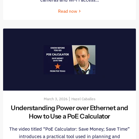
Read now
March 3, 2026
Hazel Caballes
Understanding Power over Ethernet and
How to Use a PoE Calculator
The video titled “PoE Calculator: Save Money; Save Time”
introduces a practical tool used in planning and