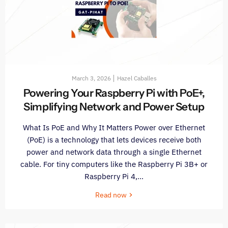
March 3, 2026
Hazel Caballes
Powering Your Raspberry Pi with PoE+,
Simplifying Network and Power Setup
What Is PoE and Why It Matters Power over Ethernet
(PoE) is a technology that lets devices receive both
power and network data through a single Ethernet
cable. For tiny computers like the Raspberry Pi 3B+ or
Raspberry Pi 4,...
Read now