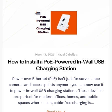
March 3, 2026
Hazel Caballes
How to Install a PoE-Powered In-Wall USB
Charging Station
Power over Ethernet (PoE) isn’t just for surveillance
cameras and access points anymore you can now use it
to power in-wall USB charging stations. These devices
are perfect for modern offices, homes, and public
spaces where clean, cable-free charging is...
Read now